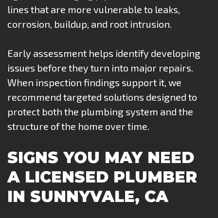
lines that are more vulnerable to leaks,
corrosion, buildup, and root intrusion.
Early assessment helps identify developing
issues before they turn into major repairs.
When inspection findings support it, we
recommend targeted solutions designed to
protect both the plumbing system and the
structure of the home over time.
SIGNS YOU MAY NEED
A LICENSED PLUMBER
IN SUNNYVALE, CA