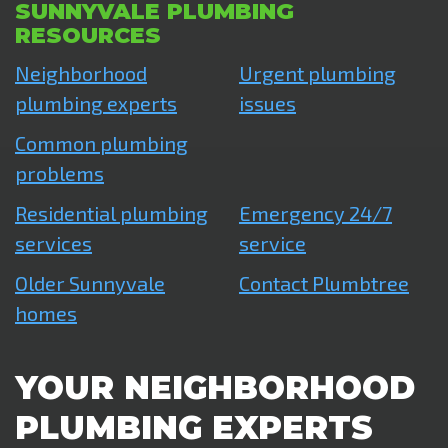
SUNNYVALE PLUMBING
RESOURCES
Neighborhood
Urgent plumbing
plumbing experts
issues
Common plumbing
problems
Residential plumbing
Emergency 24/7
services
service
Older Sunnyvale
Contact Plumbtree
homes
YOUR NEIGHBORHOOD
PLUMBING EXPERTS