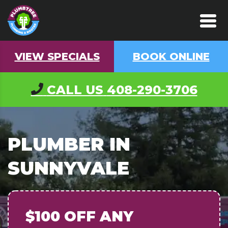
VIEW SPECIALS
BOOK ONLINE
CALL US
408-290-3706
PLUMBER IN
SUNNYVALE
$100 OFF
ANY