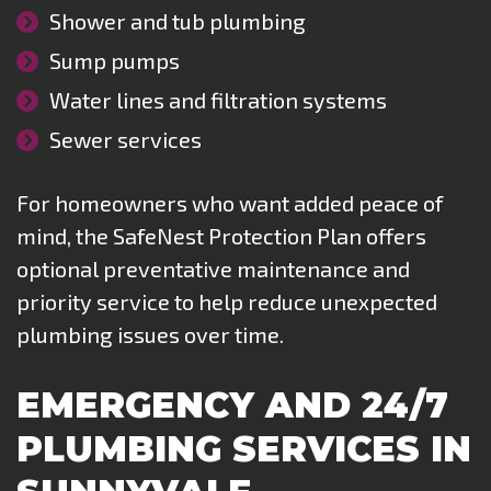
Shower and tub plumbing
Sump pumps
Water lines and filtration systems
Sewer services
For homeowners who want added peace of
mind, the SafeNest Protection Plan offers
optional preventative maintenance and
priority service to help reduce unexpected
plumbing issues over time.
EMERGENCY AND 24/7
PLUMBING SERVICES IN