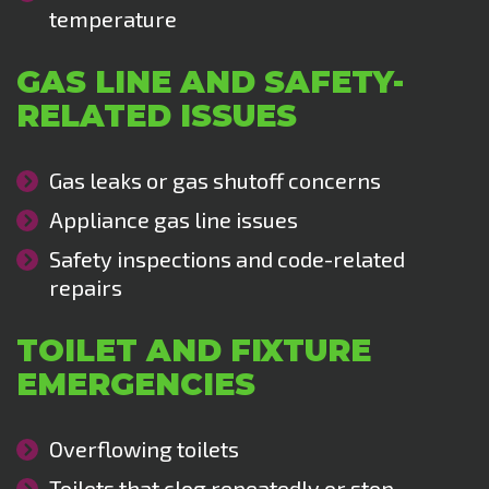
temperature
GAS LINE AND SAFETY-
RELATED ISSUES
Gas leaks or gas shutoff concerns
Appliance gas line issues
Safety inspections and code-related
repairs
TOILET AND FIXTURE
EMERGENCIES
Overflowing toilets
Toilets that clog repeatedly or stop