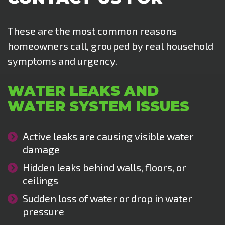
These are the most common reasons
homeowners call, grouped by real household
symptoms and urgency.
WATER LEAKS AND
WATER SYSTEM ISSUES
Active leaks are causing visible water
damage
Hidden leaks behind walls, floors, or
ceilings
Sudden loss of water or drop in water
pressure