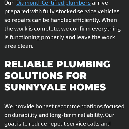
Our
Diamond-Certified plumbers
arrive
prepared with fully stocked service vehicles
so repairs can be handled efficiently. When
the work is complete, we confirm everything
is functioning properly and leave the work
area clean.
RELIABLE PLUMBING
SOLUTIONS FOR
SUNNYVALE HOMES
We provide honest recommendations focused
on durability and long-term reliability. Our
goal is to reduce repeat service calls and