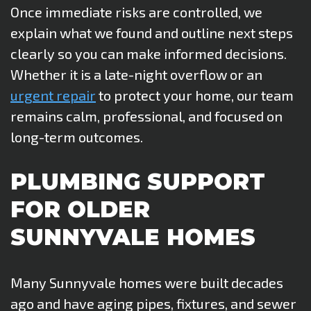
Once immediate risks are controlled, we
explain what we found and outline next steps
clearly so you can make informed decisions.
Whether it is a late-night overflow or an
urgent repair
to protect your home, our team
remains calm, professional, and focused on
long-term outcomes.
PLUMBING SUPPORT
FOR OLDER
SUNNYVALE HOMES
Many Sunnyvale homes were built decades
ago and have aging pipes, fixtures, and sewer