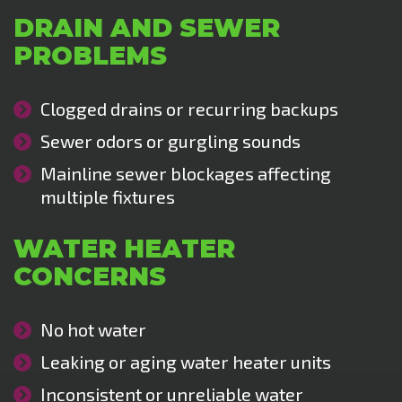
DRAIN AND SEWER
PROBLEMS
Clogged drains or recurring backups
Sewer odors or gurgling sounds
Mainline sewer blockages affecting
multiple fixtures
WATER HEATER
CONCERNS
No hot water
Leaking or aging water heater units
Inconsistent or unreliable water