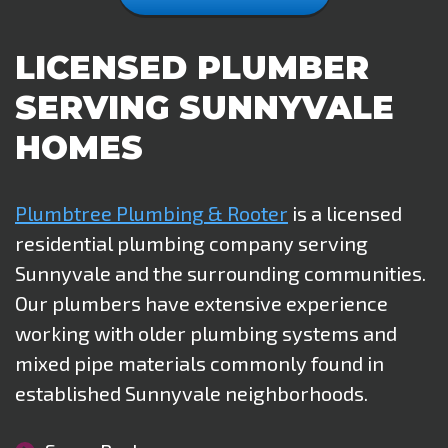
LICENSED PLUMBER
SERVING SUNNYVALE
HOMES
Plumbtree Plumbing & Rooter
is a licensed
residential plumbing company serving
Sunnyvale and the surrounding communities.
Our plumbers have extensive experience
working with older plumbing systems and
mixed pipe materials commonly found in
established Sunnyvale neighborhoods.