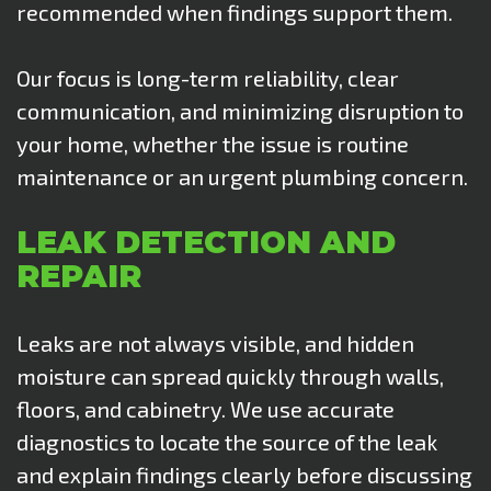
recommended when findings support them
.
Our focus is long-term reliability, clear
communication, and minimizing disruption to
your home, whether the issue is routine
maintenance or an urgent plumbing concern.
LEAK DETECTION AND
REPAIR
Leaks are not always visible, and hidden
moisture can spread quickly through walls,
floors, and cabinetry. We use accurate
diagnostics to locate the source of the leak
and explain findings clearly before discussing