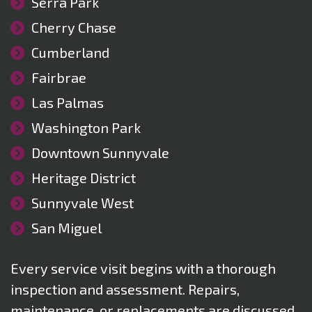
Serra Park
Cherry Chase
Cumberland
Fairbrae
Las Palmas
Washington Park
Downtown Sunnyvale
Heritage District
Sunnyvale West
San Miguel
Every service visit begins with a thorough
inspection and assessment. Repairs,
maintenance, or replacements are discussed