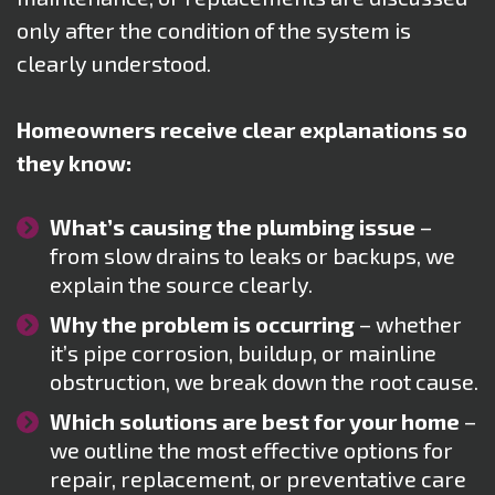
only after the condition of the system is
clearly understood.
Homeowners receive clear explanations so
they know:
What’s causing the plumbing issue
–
from slow drains to leaks or backups, we
explain the source clearly.
Why the problem is occurring
– whether
it’s pipe corrosion, buildup, or mainline
obstruction, we break down the root cause.
Which solutions are best for your home
–
we outline the most effective options for
repair, replacement, or preventative care