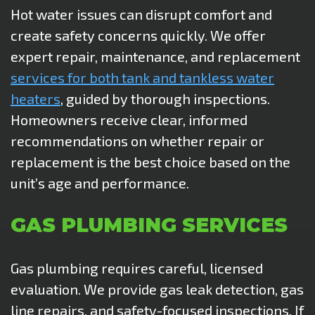
Hot water issues can disrupt comfort and
create safety concerns quickly. We offer
expert repair, maintenance, and replacement
services for both tank and tankless water
heaters
, guided by thorough inspections.
Homeowners receive clear, informed
recommendations on whether repair or
replacement is the best choice based on the
unit’s age and performance.
GAS PLUMBING SERVICES
Gas plumbing requires careful, licensed
evaluation. We provide gas leak detection, gas
line repairs, and safety-focused inspections. If