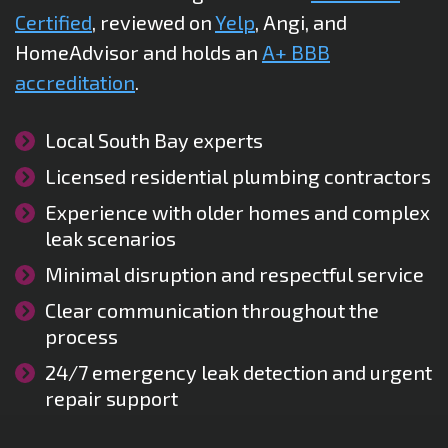
Certified
, reviewed on
Yelp
, Angi, and
HomeAdvisor and holds an
A+ BBB
accreditation
.
Local South Bay experts
Licensed residential plumbing contractors
Experience with older homes and complex
leak scenarios
Minimal disruption and respectful service
Clear communication throughout the
process
24/7 emergency leak detection and urgent
repair support