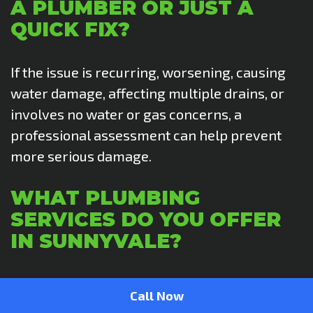
A PLUMBER OR JUST A
QUICK FIX?
If the issue is recurring, worsening, causing
water damage, affecting multiple drains, or
involves no water or gas concerns, a
professional assessment can help prevent
more serious damage.
WHAT PLUMBING
SERVICES DO YOU OFFER
IN SUNNYVALE?
We provide full-service residential plumbing,
Call Now
including leak detection, drain and sewer