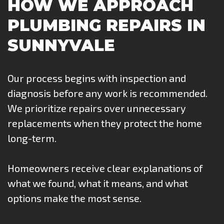
HOW WE APPROACH
PLUMBING REPAIRS IN
SUNNYVALE
Our process begins with inspection and
diagnosis before any work is recommended.
We prioritize repairs over unnecessary
replacements when they protect the home
long-term.
Homeowners receive clear explanations of
what we found, what it means, and what
options make the most sense.