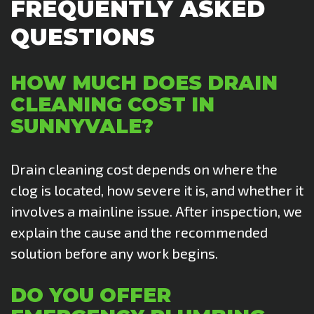
FREQUENTLY ASKED
QUESTIONS
HOW MUCH DOES DRAIN
CLEANING COST IN
SUNNYVALE?
Drain cleaning cost depends on where the
clog is located, how severe it is, and whether it
involves a mainline issue. After inspection, we
explain the cause and the recommended
solution before any work begins.
DO YOU OFFER