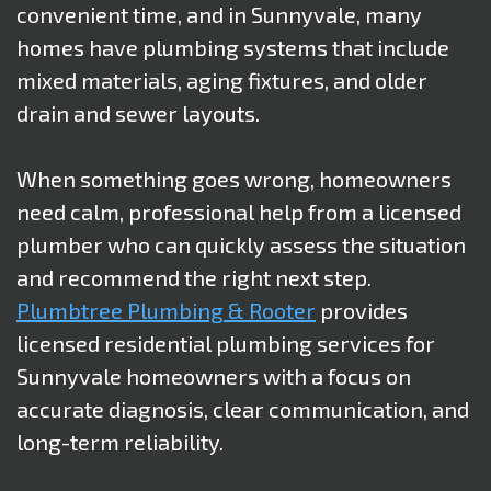
convenient time, and in Sunnyvale, many
homes have plumbing systems that include
mixed materials, aging fixtures, and older
drain and sewer layouts.
When something goes wrong, homeowners
need calm, professional help from a licensed
plumber who can quickly assess the situation
and recommend the right next step.
Plumbtree Plumbing & Rooter
provides
licensed residential plumbing services for
Sunnyvale homeowners with a focus on
accurate diagnosis, clear communication, and
long-term reliability.