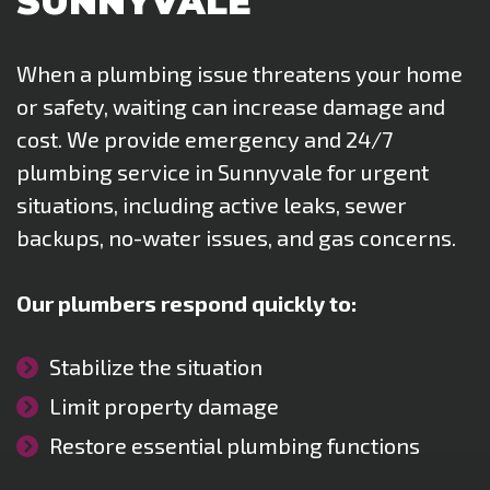
SUNNYVALE
When a plumbing issue threatens your home
or safety, waiting can increase damage and
cost. We provide emergency and 24/7
plumbing service in Sunnyvale for urgent
situations, including active leaks, sewer
backups, no-water issues, and gas concerns.
Our plumbers respond quickly to:
Stabilize the situation
Limit property damage
Restore essential plumbing functions