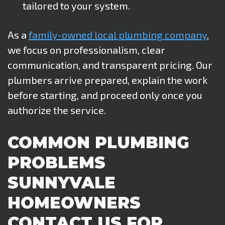
tailored to your system.
As a
family-owned local plumbing company
,
we focus on professionalism, clear
communication, and transparent pricing. Our
plumbers arrive prepared, explain the work
before starting, and proceed only once you
authorize the service.
COMMON PLUMBING
PROBLEMS
SUNNYVALE
HOMEOWNERS
CONTACT US FOR