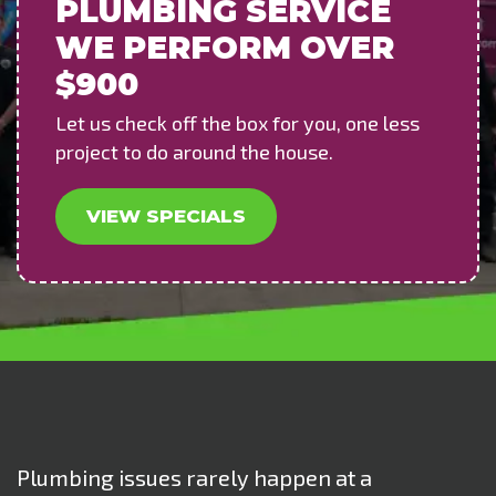
PLUMBING SERVICE
WE PERFORM OVER
$900
Let us check off the box for you, one less
project to do around the house.
VIEW SPECIALS
Plumbing issues rarely happen at a