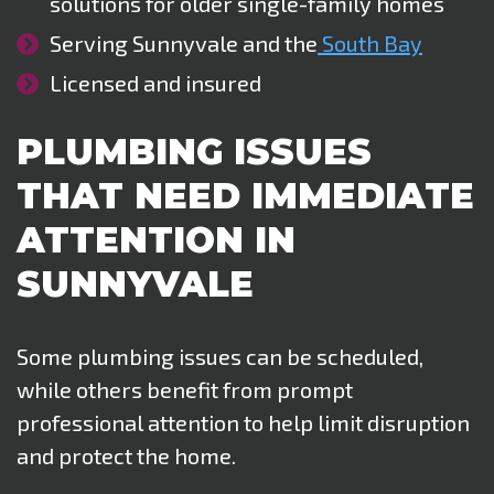
solutions for older single-family homes
Serving Sunnyvale and the
South Bay
Licensed and insured
PLUMBING ISSUES
THAT NEED IMMEDIATE
ATTENTION IN
SUNNYVALE
Some plumbing issues can be scheduled,
while others benefit from prompt
professional attention to help limit disruption
and protect the home
.