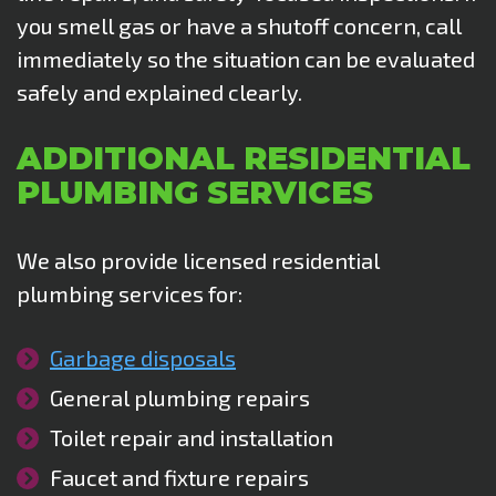
you smell gas or have a shutoff concern, call
immediately so the situation can be evaluated
safely and explained clearly.
ADDITIONAL RESIDENTIAL
PLUMBING SERVICES
We also provide licensed residential
plumbing services for:
Garbage disposals
General plumbing repairs
Toilet repair and installation
Faucet and fixture repairs