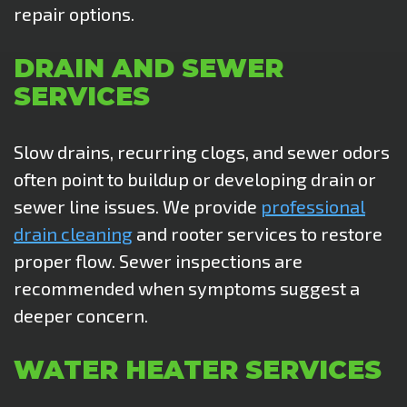
repair options.
DRAIN AND SEWER
SERVICES
Slow drains, recurring clogs, and sewer odors
often point to buildup or developing drain or
sewer line issues. We provide
professional
drain cleaning
and rooter services to restore
proper flow. Sewer inspections are
recommended when
symptoms suggest a
deeper concern.
WATER HEATER SERVICES