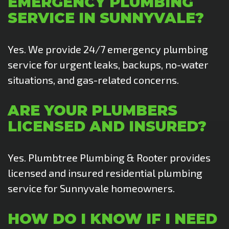
EMERGENCY PLUMBING
SERVICE IN SUNNYVALE?
Yes. We provide 24/7 emergency plumbing
service for urgent leaks, backups, no-water
situations, and gas-related concerns.
ARE YOUR PLUMBERS
LICENSED AND INSURED?
Yes. Plumbtree Plumbing & Rooter provides
licensed and insured residential plumbing
service for Sunnyvale homeowners.
HOW DO I KNOW IF I NEED