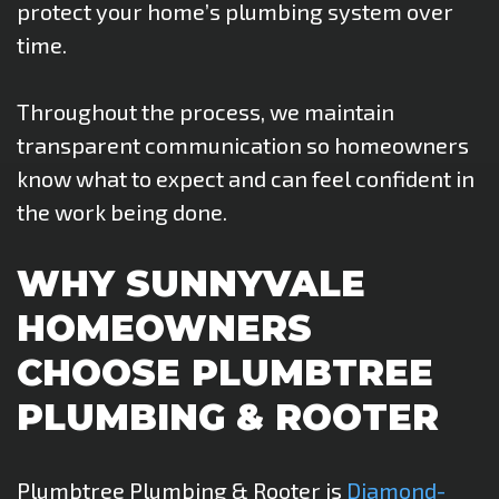
protect your home’s plumbing system over
time.
Throughout the process, we maintain
transparent communication so homeowners
know what to expect and can feel confident in
the work being done.
WHY SUNNYVALE
HOMEOWNERS
CHOOSE PLUMBTREE
PLUMBING & ROOTER
Plumbtree Plumbing & Rooter is
Diamond-