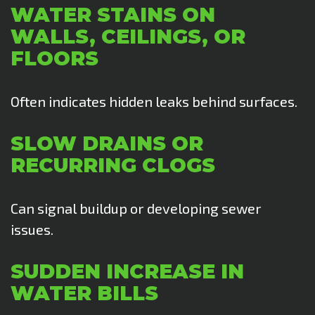
WATER STAINS ON
WALLS, CEILINGS, OR
FLOORS
Often indicates hidden leaks behind surfaces.
SLOW DRAINS OR
RECURRING CLOGS
Can signal buildup or developing sewer
issues.
SUDDEN INCREASE IN
WATER BILLS