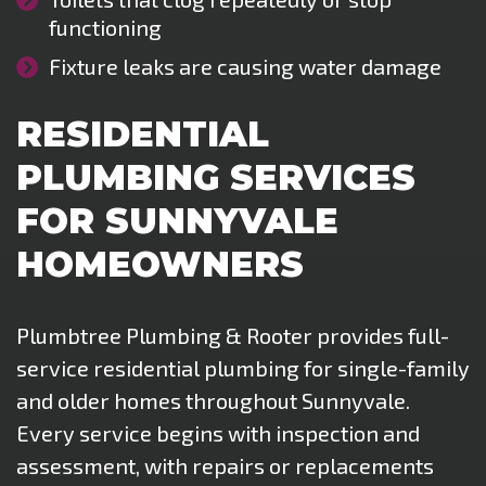
functioning
Fixture leaks are causing water damage
RESIDENTIAL
PLUMBING SERVICES
FOR SUNNYVALE
HOMEOWNERS
Plumbtree Plumbing & Rooter provides full-
service residential plumbing for single-family
and older homes throughout Sunnyvale.
Every service begins with inspection and
assessment, with repairs or replacements