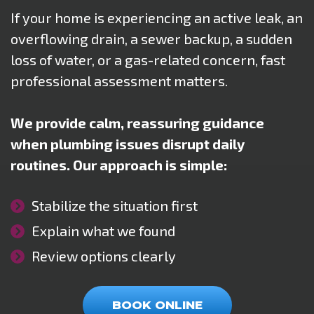
If your home is experiencing an active leak, an
overflowing drain, a sewer backup, a sudden
loss of water, or a gas-related concern, fast
professional assessment matters.
We provide calm, reassuring guidance
when plumbing issues disrupt daily
routines. Our approach is simple:
Stabilize the situation first
Explain what we found
Review options clearly
BOOK ONLINE