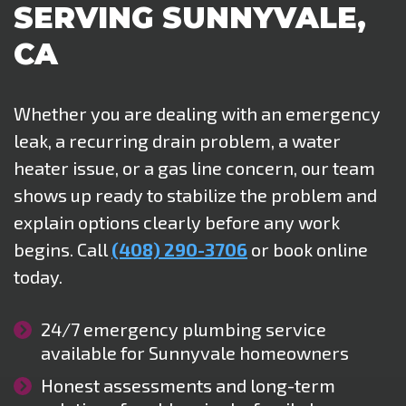
SERVING SUNNYVALE,
CA
Whether you are dealing with an emergency
leak, a recurring drain problem, a water
heater issue, or a gas line concern, our team
shows up ready to stabilize the problem and
explain options clearly before any work
begins. Call
(408) 290-3706
or book online
today.
24/7 emergency plumbing service
available for Sunnyvale homeowners
Honest assessments and long-term