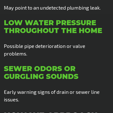
May point to an undetected plumbing leak.
LOW WATER PRESSURE
THROUGHOUT THE HOME
Possible pipe deterioration or valve
problems.
SEWER ODORS OR
GURGLING SOUNDS
Early warning signs of drain or sewer line
issues.