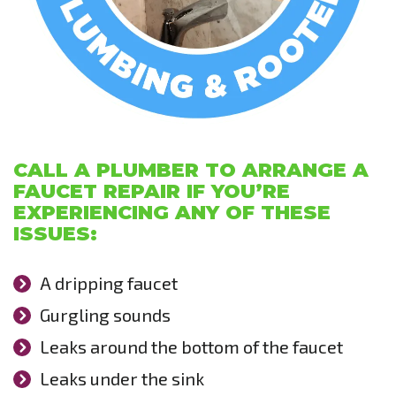
CALL A PLUMBER TO ARRANGE A
FAUCET REPAIR IF YOU’RE
EXPERIENCING ANY OF THESE
ISSUES:
A dripping faucet
Gurgling sounds
Leaks around the bottom of the faucet
Leaks under the sink