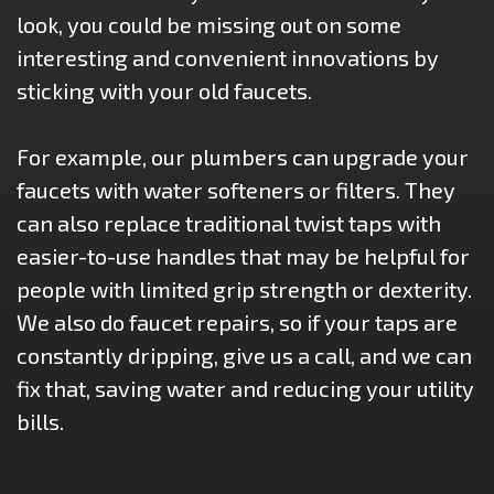
look, you could be missing out on some
interesting and convenient innovations by
sticking with your old faucets.
For example, our plumbers can upgrade your
faucets with water softeners or filters. They
can also replace traditional twist taps with
easier-to-use handles that may be helpful for
people with limited grip strength or dexterity.
We also do faucet repairs, so if your taps are
constantly dripping, give us a call, and we can
fix that, saving water and reducing your utility
bills.