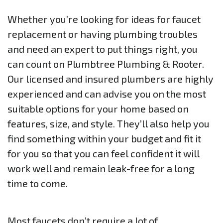
Whether you’re looking for ideas for faucet
replacement or having plumbing troubles
and need an expert to put things right, you
can count on Plumbtree Plumbing & Rooter.
Our licensed and insured plumbers are highly
experienced and can advise you on the most
suitable options for your home based on
features, size, and style. They’ll also help you
find something within your budget and fit it
for you so that you can feel confident it will
work well and remain leak-free for a long
time to come.
Most faucets don’t require a lot of