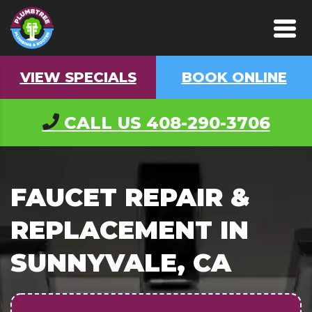
VIEW SPECIALS
BOOK ONLINE
CALL US
408-290-3706
FAUCET REPAIR &
REPLACEMENT IN
SUNNYVALE, CA