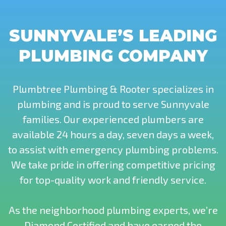
SUNNYVALE’S LEADING
PLUMBING COMPANY
Plumbtree Plumbing & Rooter specializes in
plumbing and is proud to serve Sunnyvale
families. Our experienced plumbers are
available 24 hours a day, seven days a week,
to assist with emergency plumbing problems.
We take pride in offering competitive pricing
for top-quality work and friendly service.
As the neighborhood plumbing experts, we’re
Diamond Certified and have earned the