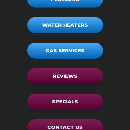
WATER HEATERS
GAS SERVICES
REVIEWS
SPECIALS
CONTACT US