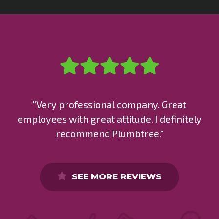
"Very professional company. Great
employees with great attitude. I definitely
recommend Plumbtree."
SEE MORE REVIEWS