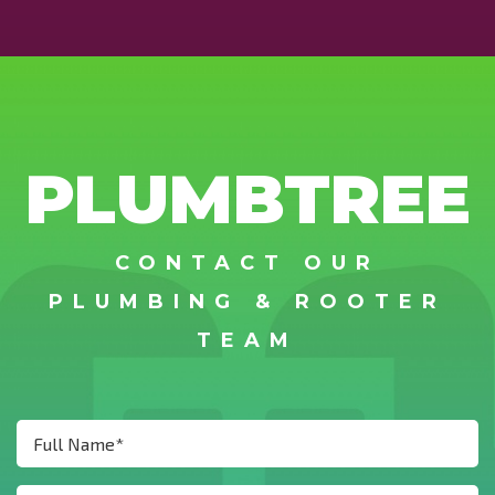
PLUMBTREE
CONTACT OUR
PLUMBING & ROOTER
TEAM