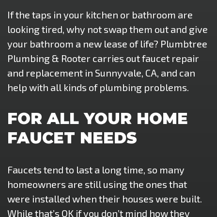
If the taps in your kitchen or bathroom are
looking tired, why not swap them out and give
your bathroom a new lease of life? Plumbtree
Plumbing & Rooter carries out faucet repair
and replacement in Sunnyvale, CA, and can
help with all kinds of plumbing problems.
FOR ALL YOUR HOME
FAUCET NEEDS
Faucets tend to last a long time, so many
homeowners are still using the ones that
were installed when their houses were built.
While that’s OK if you don’t mind how they