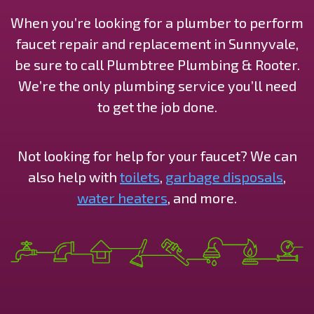
When you’re looking for a plumber to perform
faucet repair and replacement in Sunnyvale,
be sure to call Plumbtree Plumbing & Rooter.
We’re the only plumbing service you’ll need
to get the job done.
Not looking for help for your faucet? We can
also help with
toilets
,
garbage disposals
,
water heaters
, and more.