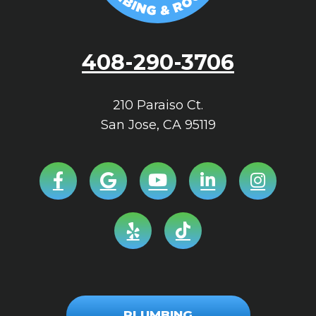
408-290-3706
210 Paraiso Ct.
San Jose
,
CA
95119
PLUMBING