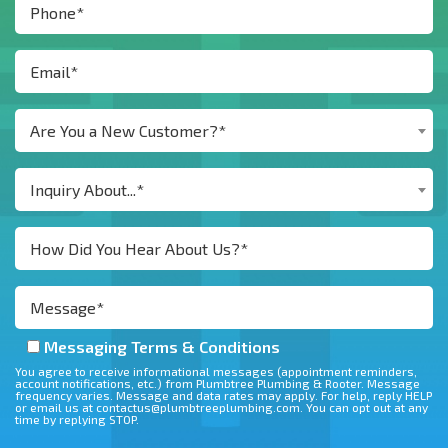
Are You a New Customer?*
Inquiry About...*
Messaging Terms & Conditions
You agree to receive informational messages (appointment reminders,
account notifications, etc.) from Plumbtree Plumbing & Rooter. Message
frequency varies. Message and data rates may apply. For help, reply HELP
or email us at contactus@plumbtreeplumbing.com. You can opt out at any
time by replying STOP.
Don\'t put anything here