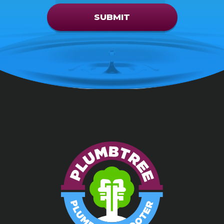
SUBMIT