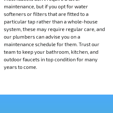
maintenance, but if you opt for water
softeners or filters that are fitted to a
particular tap rather than a whole-house
system, these may require regular care, and
our plumbers can advise you on a
maintenance schedule for them. Trust our
team to keep your bathroom, kitchen, and
outdoor faucets in top condition for many
years to come.