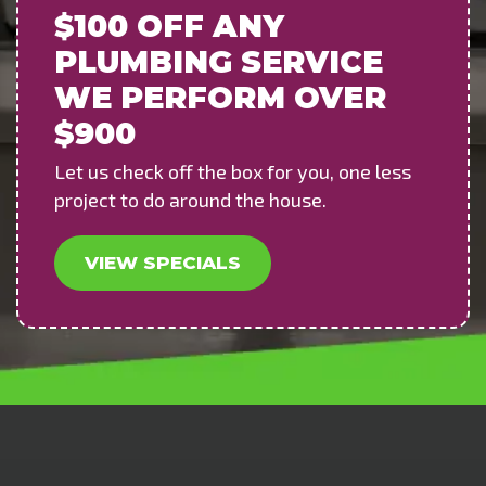
$100 OFF
ANY
PLUMBING SERVICE
WE PERFORM OVER
$900
Let us check off the box for you, one less
project to do around the house.
VIEW SPECIALS