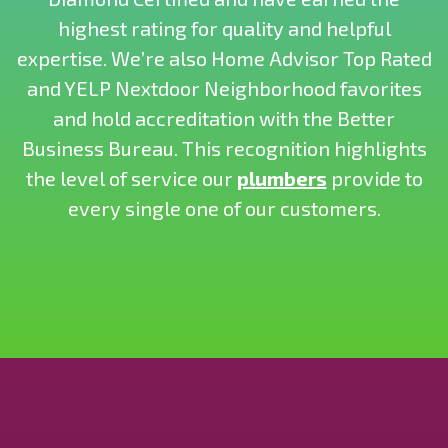
highest rating for quality and helpful
expertise. We’re also Home Advisor Top Rated
and YELP Nextdoor Neighborhood favorites
and hold accreditation with the Better
Business Bureau. This recognition highlights
the level of service our
plumbers
provide to
every single one of our customers.