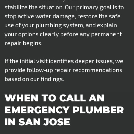
stabilize the situation. Our primary goal is to
stop active water damage, restore the safe
use of your plumbing system, and explain
your options clearly before any permanent
repair begins.
If the initial visit identifies deeper issues, we
provide follow-up repair recommendations
based on our findings.
WHEN TO CALL AN
EMERGENCY PLUMBER
IN SAN JOSE