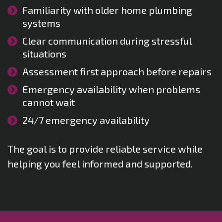
Familiarity with older home plumbing
systems
Clear communication during stressful
situations
Assessment first approach before repairs
Emergency availability when problems
cannot wait
24/7 emergency availability
The goal is to provide reliable service while
helping you feel informed and supported.