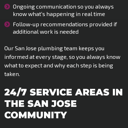
Ongoing communication so you always
know what’s happening in real time
Follow-up recommendations provided if
additional work is needed
Our San Jose plumbing team keeps you
informed at every stage, so you always know
what to expect and why each step is being
taken.
24/7 SERVICE AREAS IN
THE SAN JOSE
COMMUNITY