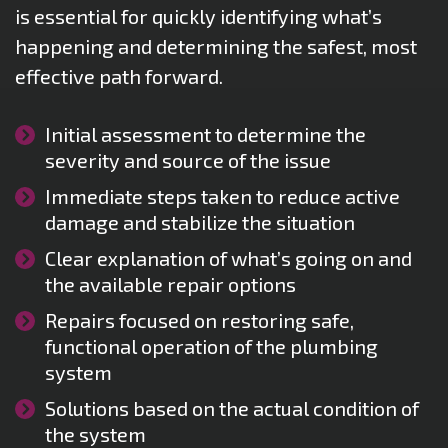
is essential for quickly identifying what’s
happening and determining the safest, most
effective path forward.
Initial assessment to determine the
severity and source of the issue
Immediate steps taken to reduce active
damage and stabilize the situation
Clear explanation of what’s going on and
the available repair options
Repairs focused on restoring safe,
functional operation of the plumbing
system
Solutions based on the actual condition of
the system