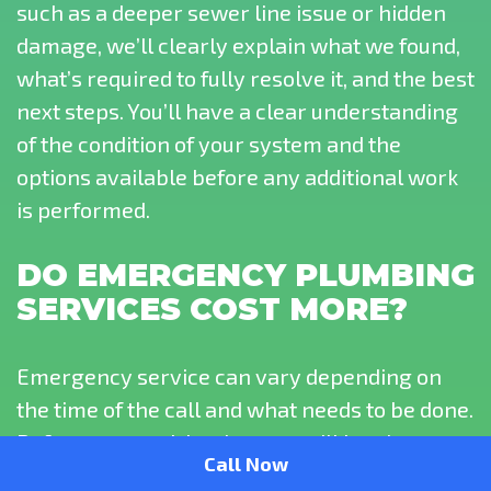
such as a deeper sewer line issue or hidden
damage, we’ll clearly explain what we found,
what’s required to fully resolve it, and the best
next steps. You’ll have a clear understanding
of the condition of your system and the
options available before any additional work
is performed.
DO EMERGENCY PLUMBING
SERVICES COST MORE?
Emergency service can vary depending on
the time of the call and what needs to be done.
Before any work begins, you will be given a
Call Now
clear explanation so you understand what to