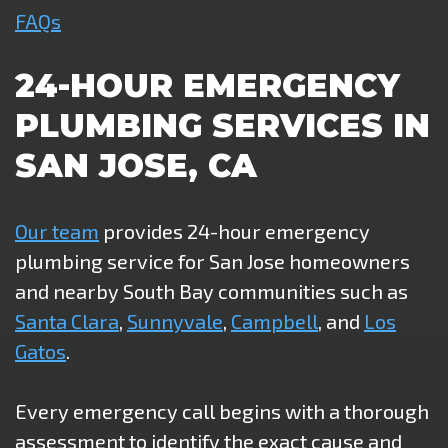
FAQs
24-HOUR EMERGENCY
PLUMBING SERVICES IN
SAN JOSE, CA
Our team
provides 24-hour emergency
plumbing service for San Jose homeowners
and nearby South Bay communities such as
Santa Clara
,
Sunnyvale
,
Campbell
, and
Los
Gatos
.
Every emergency call begins with a thorough
assessment to identify the exact cause and