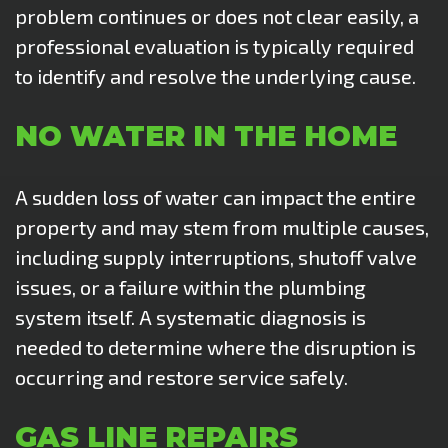
problem continues or does not clear easily, a
professional evaluation is typically required
to identify and resolve the underlying cause.
NO WATER IN THE HOME
A sudden loss of water can impact the entire
property and may stem from multiple causes,
including supply interruptions, shutoff valve
issues, or a failure within the plumbing
system itself. A systematic diagnosis is
needed to determine where the disruption is
occurring and restore service safely.
GAS LINE REPAIRS