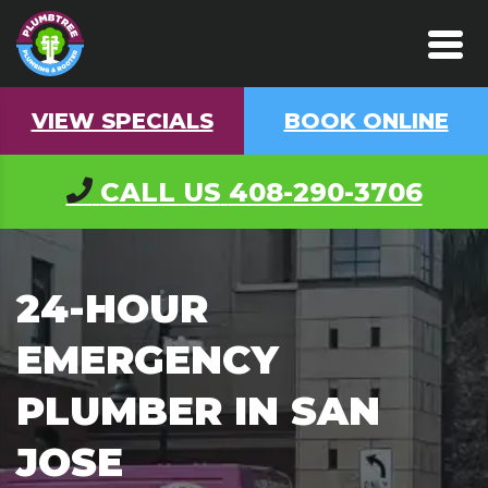
VIEW SPECIALS
BOOK ONLINE
CALL US
408-290-3706
24-HOUR
EMERGENCY
PLUMBER IN SAN
JOSE