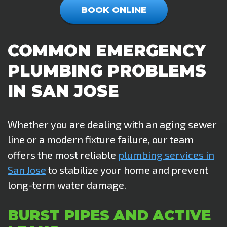
BOOK ONLINE
COMMON EMERGENCY
PLUMBING PROBLEMS
IN SAN JOSE
Whether you are dealing with an aging sewer
line or a modern fixture failure, our team
offers the most reliable
plumbing services in
San Jose
to stabilize your home and prevent
long-term water damage.
BURST PIPES AND ACTIVE