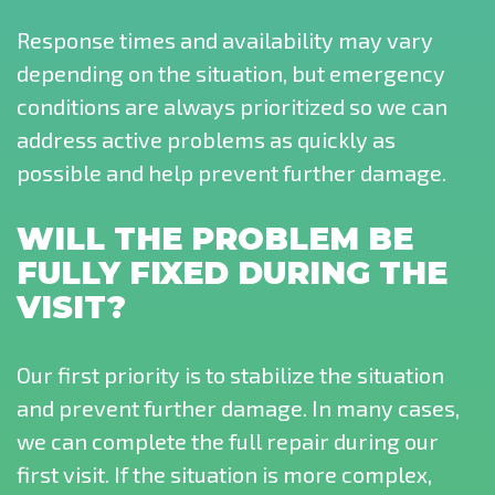
Response times and availability may vary
depending on the situation, but emergency
conditions are always prioritized so we can
address active problems as quickly as
possible and help prevent further damage.
WILL THE PROBLEM BE
FULLY FIXED DURING THE
VISIT?
Our first priority is to stabilize the situation
and prevent further damage. In many cases,
we can complete the full repair during our
first visit. If the situation is more complex,