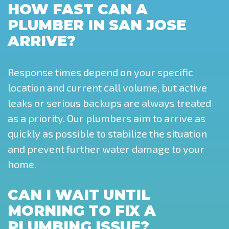
HOW FAST CAN A
PLUMBER IN SAN JOSE
ARRIVE?
Response times depend on your specific
location and current call volume, but active
leaks or serious backups are always treated
as a priority. Our plumbers aim to arrive as
quickly as possible to stabilize the situation
and prevent further water damage to your
home.
CAN I WAIT UNTIL
MORNING TO FIX A
PLUMBING ISSUE?