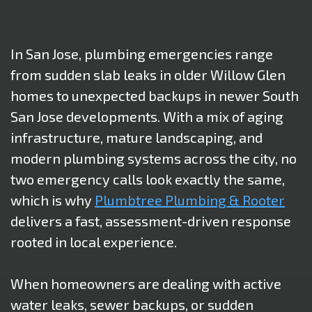
In San Jose, plumbing emergencies range
from sudden slab leaks in older Willow Glen
homes to unexpected backups in newer South
San Jose developments. With a mix of aging
infrastructure, mature landscaping, and
modern plumbing systems across the city, no
two emergency calls look exactly the same,
which is why
Plumbtree Plumbing & Rooter
delivers a fast, assessment-driven response
rooted in local experience.
When homeowners are dealing with active
water leaks, sewer backups, or sudden