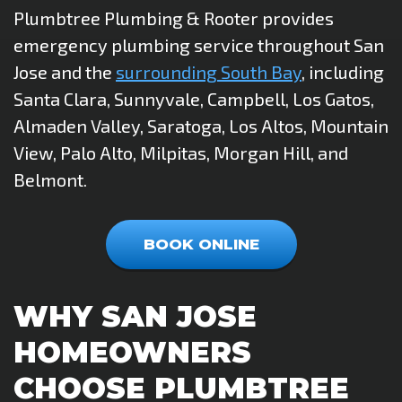
Plumbtree Plumbing & Rooter provides
emergency plumbing service throughout San
Jose and the
surrounding South Bay
, including
Santa Clara, Sunnyvale, Campbell, Los Gatos,
Almaden Valley, Saratoga, Los Altos, Mountain
View, Palo Alto, Milpitas, Morgan Hill, and
Belmont.
BOOK ONLINE
WHY SAN JOSE
HOMEOWNERS
CHOOSE PLUMBTREE