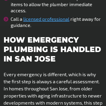
items to allow the plumber immediate
access.
Call a
licensed professional
right away for
guidance.
HOW EMERGENCY
PLUMBING IS HANDLED
IN SAN JOSE
Every emergency is different, which is why
the first step is always a careful assessment.
In homes throughout San Jose, from older
properties with aging infrastructure to newer
developments with modern systems, this step