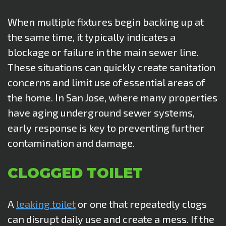
When multiple fixtures begin backing up at
the same time, it typically indicates a
blockage or failure in the main sewer line.
These situations can quickly create sanitation
concerns and limit use of essential areas of
the home. In San Jose, where many properties
have aging underground sewer systems,
early response is key to preventing further
contamination and damage.
CLOGGED TOILET
A
leaking toilet
or one that repeatedly clogs
can disrupt daily use and create a mess. If the