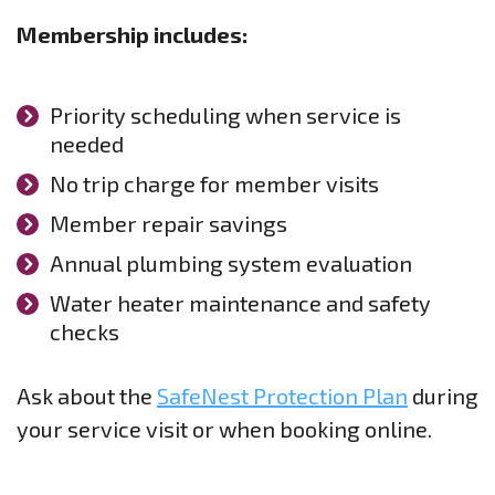
Membership includes:
Priority scheduling when service is
needed
No trip charge for member visits
Member repair savings
Annual plumbing system evaluation
Water heater maintenance and safety
checks
Ask about the
SafeNest Protection Plan
during
your service visit or when booking online.