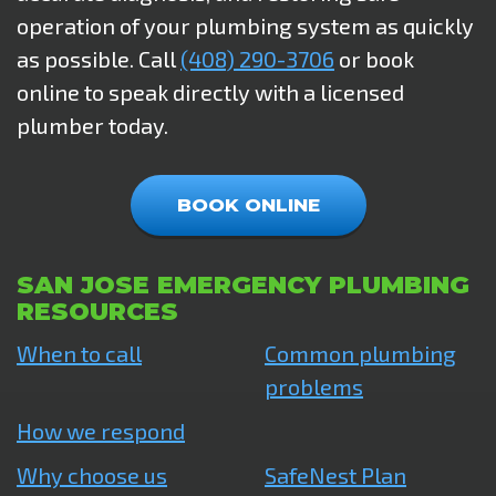
operation of your plumbing system as quickly
as possible. Call
(408) 290-3706
or book
online to speak directly with a licensed
plumber today.
BOOK ONLINE
SAN JOSE EMERGENCY PLUMBING
RESOURCES
When to call
Common plumbing
problems
How we respond
Why choose us
SafeNest Plan