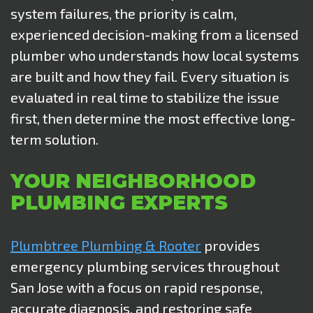
system failures, the priority is calm,
experienced decision-making from a licensed
plumber who understands how local systems
are built and how they fail. Every situation is
evaluated in real time to stabilize the issue
first, then determine the most effective long-
term solution.
YOUR NEIGHBORHOOD
PLUMBING EXPERTS
Plumbtree Plumbing & Rooter
provides
emergency plumbing services throughout
San Jose with a focus on rapid response,
accurate diagnosis, and restoring safe