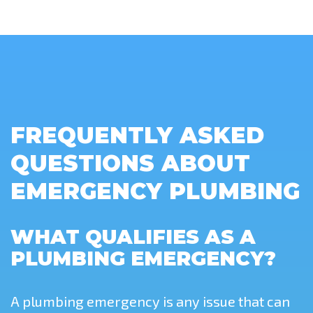
FREQUENTLY ASKED
QUESTIONS ABOUT
EMERGENCY PLUMBING
WHAT QUALIFIES AS A
PLUMBING EMERGENCY?
A plumbing emergency is any issue that can