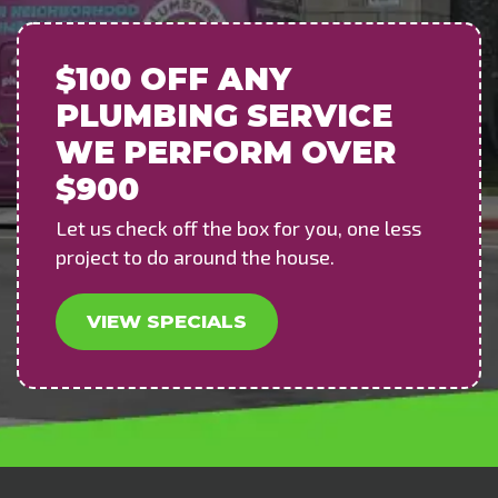
$100 OFF
ANY
PLUMBING SERVICE
WE PERFORM OVER
$900
Let us check off the box for you, one less
project to do around the house.
VIEW SPECIALS