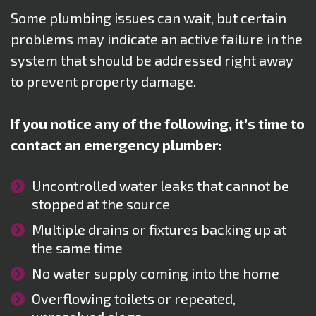
Some plumbing issues can wait, but certain
problems may indicate an active failure in the
system that should be addressed right away
to prevent property damage.
If you notice any of the following, it’s time to
contact an emergency plumber:
Uncontrolled water leaks that cannot be
stopped at the source
Multiple drains or fixtures backing up at
the same time
No water supply coming into the home
Overflowing toilets or repeated,