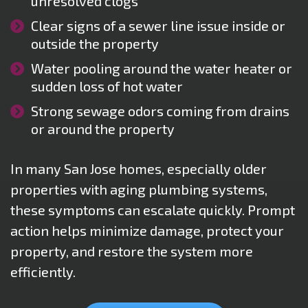
unresolved clogs
Clear signs of a sewer line issue inside or
outside the property
Water pooling around the water heater or
sudden loss of hot water
Strong sewage odors coming from drains
or around the property
In many San Jose homes, especially older
properties with aging plumbing systems,
these symptoms can escalate quickly. Prompt
action helps minimize damage, protect your
property, and restore the system more
efficiently.