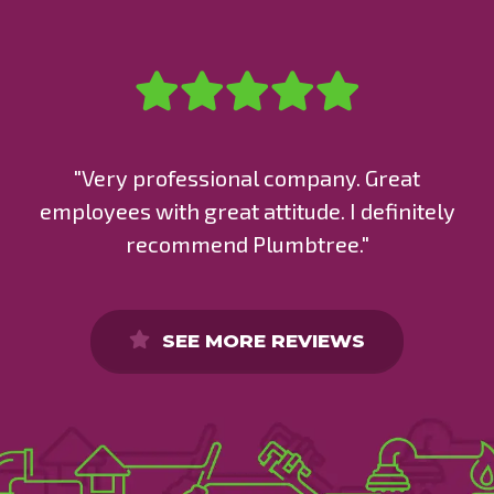
"Very professional company. Great
employees with great attitude. I definitely
recommend Plumbtree."
SEE MORE REVIEWS