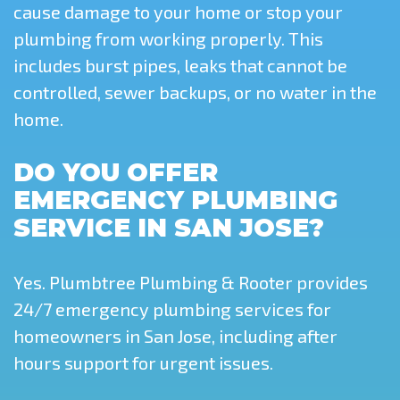
cause damage to your home or stop your
plumbing from working properly. This
includes burst pipes, leaks that cannot be
controlled, sewer backups, or no water in the
home.
DO YOU OFFER
EMERGENCY PLUMBING
SERVICE IN SAN JOSE?
Yes. Plumbtree Plumbing & Rooter provides
24/7 emergency plumbing services for
homeowners in San Jose, including after
hours support for urgent issues.