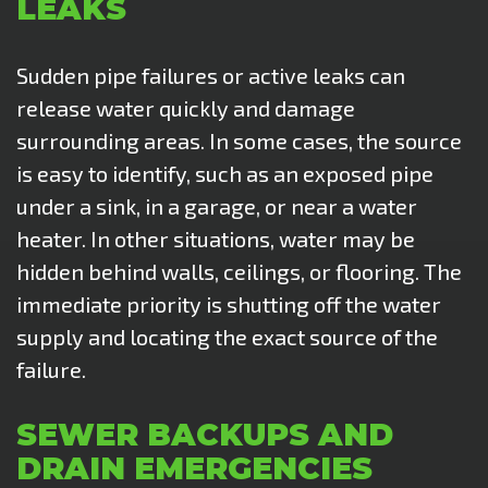
LEAKS
Sudden pipe failures or active leaks can
release water quickly and damage
surrounding areas. In some cases, the source
is easy to identify, such as an exposed pipe
under a sink, in a garage, or near a water
heater. In other situations, water may be
hidden behind walls, ceilings, or flooring. The
immediate priority is shutting off the water
supply and locating the exact source of the
failure.
SEWER BACKUPS AND
DRAIN EMERGENCIES