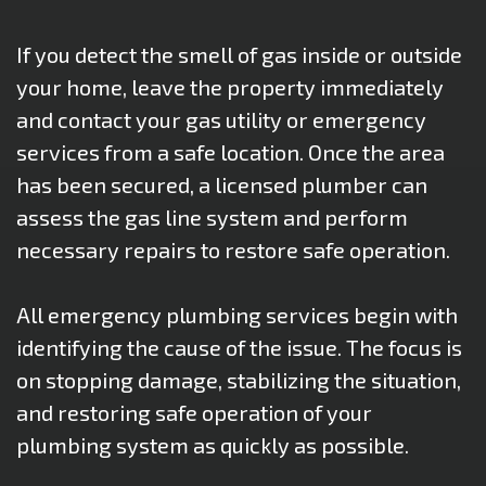
If you detect the smell of gas inside or outside
your home, leave the property immediately
and contact your gas utility or emergency
services from a safe location. Once the area
has been secured, a licensed plumber can
assess the gas line system and perform
necessary repairs to restore safe operation.
All emergency plumbing services begin with
identifying the cause of the issue. The focus is
on stopping damage, stabilizing the situation,
and restoring safe operation of your
plumbing system as quickly as possible.