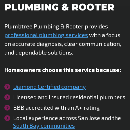
PLUMBING & ROOTER
Plumbtree Plumbing & Rooter provides
professional plumbing services
with a focus
on accurate diagnosis, clear communication,
and dependable solutions.
Homeowners choose this service because:
Diamond Certified company
Licensed and insured residential plumbers
BBB accredited with an A+ rating
Local experience across San Jose and the
South Bay communities