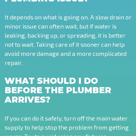
It depends on what is going on. A slow drain or
minor issue can often wait, but if water is
leaking, backing up, or spreading, it is better
not to wait. Taking care of it sooner can help
avoid more damage and a more complicated
repair.
WHAT SHOULD I DO
BEFORE THE PLUMBER
ARRIVES?
If you can do it safely, turn off the main water
supply to help stop the problem from getting