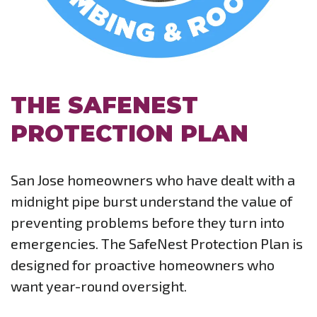
THE SAFENEST
PROTECTION PLAN
San Jose homeowners who have dealt with a
midnight pipe burst understand the value of
preventing problems before they turn into
emergencies. The SafeNest Protection Plan is
designed for proactive homeowners who
want year-round oversight.