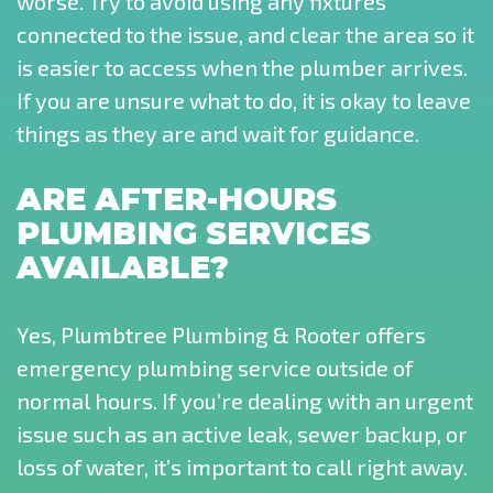
worse. Try to avoid using any fixtures
connected to the issue, and clear the area so it
is easier to access when the plumber arrives.
If you are unsure what to do, it is okay to leave
things as they are and wait for guidance.
ARE AFTER-HOURS
PLUMBING SERVICES
AVAILABLE?
Yes, Plumbtree Plumbing & Rooter offers
emergency plumbing service outside of
normal hours. If you’re dealing with an urgent
issue such as an active leak, sewer backup, or
loss of water, it’s important to call right away.