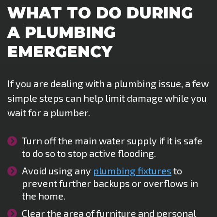
WHAT TO DO DURING
A PLUMBING
EMERGENCY
If you are dealing with a plumbing issue, a few
simple steps can help limit damage while you
wait for a plumber.
Turn off the main water supply if it is safe
to do so to stop active flooding.
Avoid using any
plumbing fixtures
to
prevent further backups or overflows in
the home.
Clear the area of furniture and personal