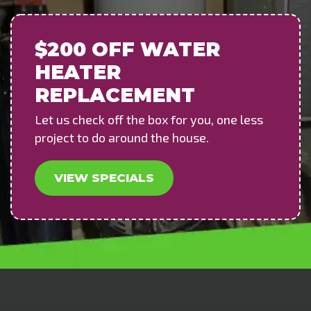
$200 OFF
WATER
HEATER
REPLACEMENT
Let us check off the box for you, one less
project to do around the house.
VIEW SPECIALS