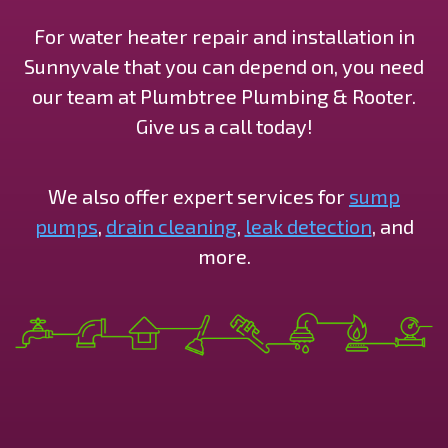
For water heater repair and installation in
Sunnyvale that you can depend on, you need
our team at Plumbtree Plumbing & Rooter.
Give us a call today!
We also offer expert services for
sump
pumps
,
drain cleaning
,
leak detection
, and
more.