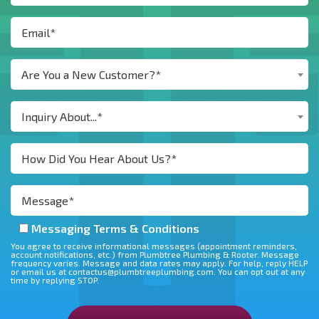
Are You a New Customer?*
Inquiry About...*
Messaging Terms & Conditions
You agree to receive informational messages (appointment reminders,
account notifications, etc.) from Plumbtree Plumbing & Rooter. Message
frequency varies. Message and data rates may apply. For help, reply HELP
or email us at contactus@plumbtreeplumbing.com. You can opt out at any
time by replying STOP.
Don\'t put anything here