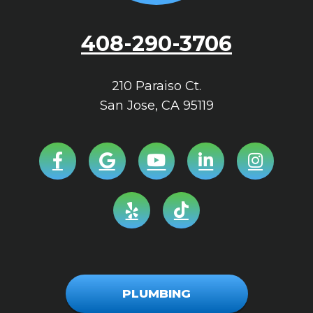
408-290-3706
210 Paraiso Ct.
San Jose
,
CA
95119
PLUMBING