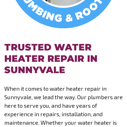
TRUSTED WATER
HEATER REPAIR IN
SUNNYVALE
When it comes to water heater repair in
Sunnyvale, we lead the way. Our plumbers are
here to serve you, and have years of
experience in repairs, installation, and
maintenance. Whether your water heater is