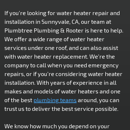
If you’re looking for water heater repair and
installation in Sunnyvale, CA, our team at
Plumbtree Plumbing & Rooter is here to help.
We offer a wide range of water heater
services under one roof, and can also assist
with water heater replacement. We’re the
company to call when you need emergency
repairs, or if you’re considering water heater
installation. With years of experience in all
makes and models of water heaters and one
of the best
plumbing teams
around, you can
trust us to deliver the best service possible.
We know how much you depend on your