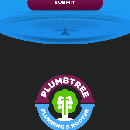
SUBMIT