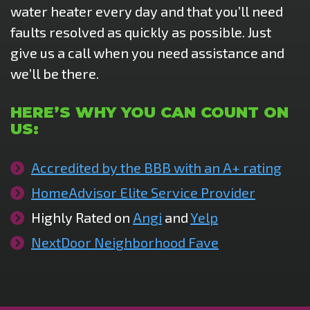
water heater every day and that you’ll need
faults resolved as quickly as possible. Just
give us a call when you need assistance and
we’ll be there.
HERE’S WHY YOU CAN COUNT ON
US:
Accredited by the BBB with an A+ rating
HomeAdvisor Elite Service Provider
Highly Rated on
Angi
and
Yelp
NextDoor Neighborhood Fave