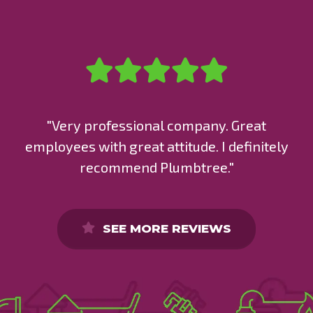
"Very professional company. Great
employees with great attitude. I definitely
recommend Plumbtree."
SEE MORE REVIEWS