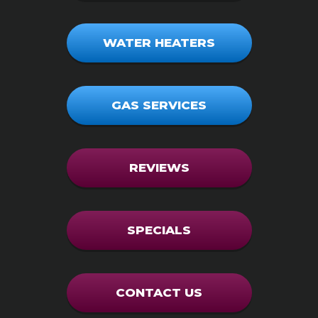
WATER HEATERS
GAS SERVICES
REVIEWS
SPECIALS
CONTACT US