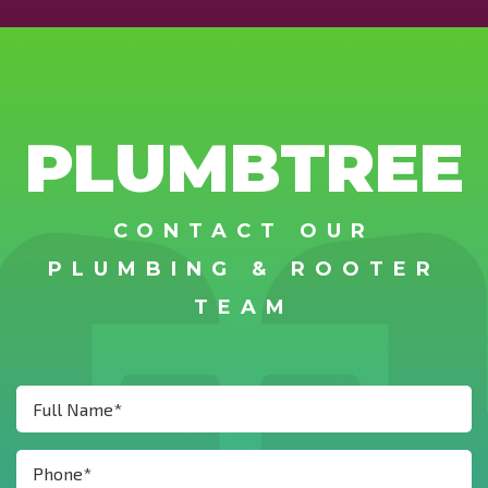
PLUMBTREE
CONTACT OUR
PLUMBING & ROOTER
TEAM