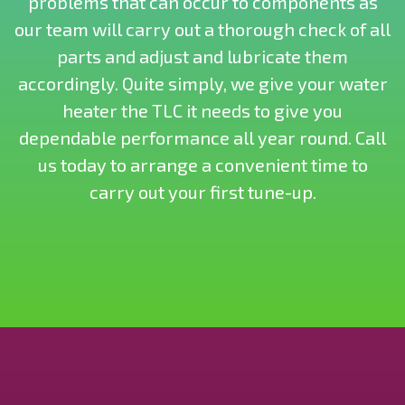
problems that can occur to components as
our team will carry out a thorough check of all
parts and adjust and lubricate them
accordingly. Quite simply, we give your water
heater the TLC it needs to give you
dependable performance all year round. Call
us today to arrange a convenient time to
carry out your first tune-up.