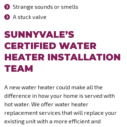
Strange sounds or smells
A stuck valve
SUNNYVALE’S
CERTIFIED WATER
HEATER INSTALLATION
TEAM
A new water heater could make all the
difference in how your home is served with
hot water. We offer water heater
replacement services that will replace your
existing unit with a more efficient and