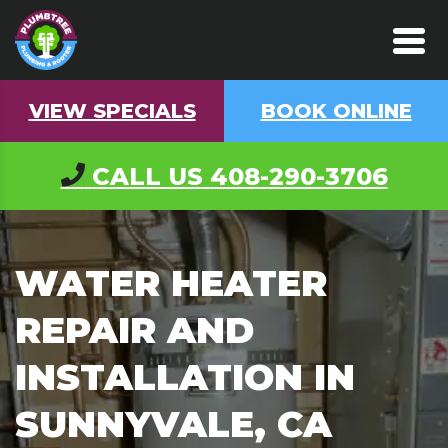
VIEW SPECIALS
BOOK ONLINE
CALL US
408-290-3706
WATER HEATER
REPAIR AND
INSTALLATION IN
SUNNYVALE, CA