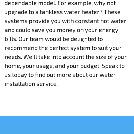
dependable model. For example, why not
upgrade to a tankless water heater? These
systems provide you with constant hot water
and could save you money on your energy
bills. Our team would be delighted to
recommend the perfect system to suit your
needs. We’ll take into account the size of your
home, your usage, and your budget. Speak to
us today to find out more about our water
installation service.