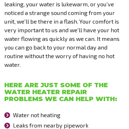
leaking, your water is lukewarm, or you’ve
noticed a strange sound coming from your
unit, we’ll be there in a flash. Your comfort is
very important to us and we’ll have your hot
water flowing as quickly as we can. It means
you can go back to your normal day and
routine without the worry of having no hot
water.
HERE ARE JUST SOME OF THE
WATER HEATER REPAIR
PROBLEMS WE CAN HELP WITH:
Water not heating
Leaks from nearby pipework