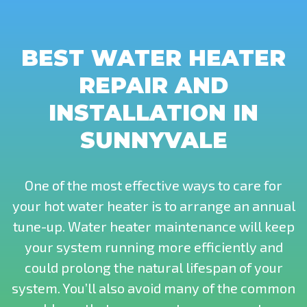
BEST WATER HEATER
REPAIR AND
INSTALLATION IN
SUNNYVALE
One of the most effective ways to care for
your hot water heater is to arrange an annual
tune-up. Water heater maintenance will keep
your system running more efficiently and
could prolong the natural lifespan of your
system. You’ll also avoid many of the common