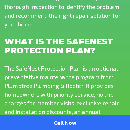
thorough inspection to identify the problem
and recommend the right repair solution for
your home.
WHAT IS THE SAFENEST
PROTECTION PLAN?
The SafeNest Protection Plan is an optional
preventative maintenance program from
Plumbtree Plumbing & Rooter. It provides
homeowners with priority service, no trip
charges for member visits, exclusive repair
and installation discounts, an annual
plumbing system evaluation, and routine
Call Now
water heater maintenance to help keep your