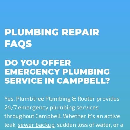
PLUMBING REPAIR
FAQS
DO YOU OFFER
EMERGENCY PLUMBING
SERVICE IN CAMPBELL?
Yes. Plumbtree Plumbing & Rooter provides
24/7 emergency plumbing services
throughout Campbell. Whether it’s an active
leak,
sewer backup
, sudden loss of water, or a