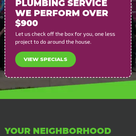
PLUMBING SERVICE
WE PERFORM OVER
$900
Let us check off the box for you, one less
project to do around the house.
VIEW SPECIALS
YOUR NEIGHBORHOOD