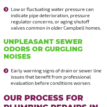
Low or fluctuating water pressure can
indicate pipe deterioration, pressure
regulator concerns, or aging shutoff
valves common in older Campbell homes.
UNPLEASANT SEWER
ODORS OR GURGLING
NOISES
Early warning signs of drain or sewer line
issues that benefit from professional
evaluation before conditions worsen.
OUR PROCESS FOR