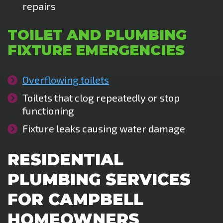
repairs
TOILET AND PLUMBING
FIXTURE EMERGENCIES
Overflowing toilets
Toilets that clog repeatedly or stop
functioning
Fixture leaks causing water damage
RESIDENTIAL
PLUMBING SERVICES
FOR CAMPBELL
HOMEOWNERS