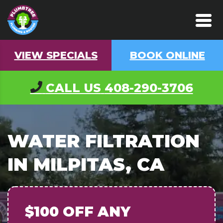
VIEW SPECIALS
BOOK ONLINE
CALL US
408-290-3706
WATER FILTRATION
IN MILPITAS, CA
$100 OFF
ANY