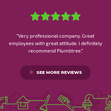
"Very professional company. Great
employees with great attitude. I definitely
recommend Plumbtree."
SEE MORE REVIEWS