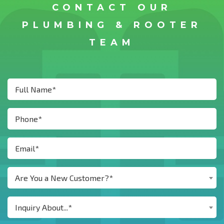
CONTACT OUR
PLUMBING & ROOTER
TEAM
Are You a New Customer?*
Inquiry About...*