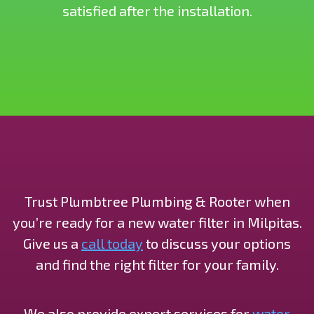
satisfied after the installation.
Trust Plumbtree Plumbing & Rooter when
you’re ready for a new water filter in Milpitas.
Give us a
call today
to discuss your options
and find the right filter for your family.
We also provide expert services for
water