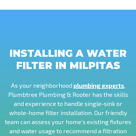
INSTALLING A WATER
FILTER IN MILPITAS
As your neighborhood
plumbing experts
,
Plumbtree Plumbing & Rooter has the skills
and experience to handle single-sink or
whole-home filter installation. Our friendly
team can assess your home’s existing fixtures
and water usage to recommend a filtration