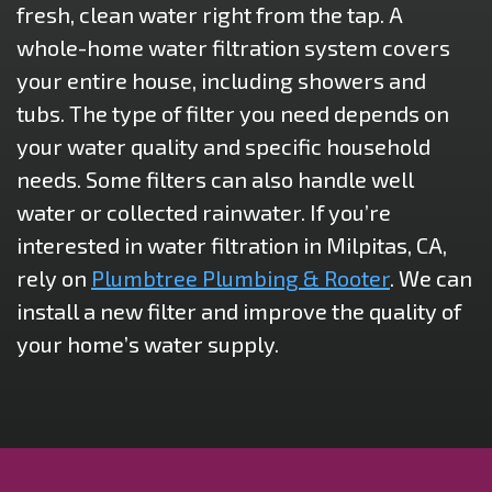
fresh, clean water right from the tap. A
whole-home water filtration system covers
your entire house, including showers and
tubs. The type of filter you need depends on
your water quality and specific household
needs. Some filters can also handle well
water or collected rainwater. If you’re
interested in water filtration in Milpitas, CA,
rely on
Plumbtree Plumbing & Rooter
. We can
install a new filter and improve the quality of
your home’s water supply.