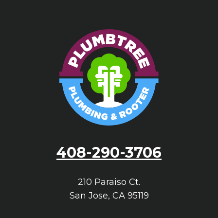
408-290-3706
210 Paraiso Ct.
San Jose
,
CA
95119