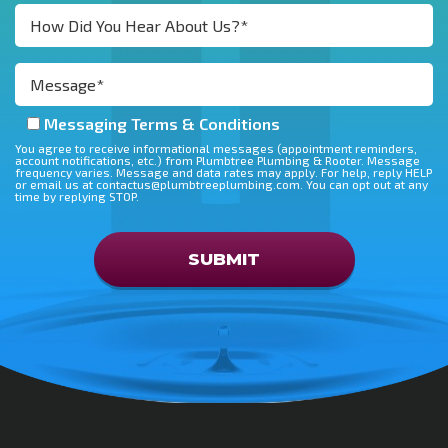
Messaging Terms & Conditions
You agree to receive informational messages (appointment reminders,
account notifications, etc.) from Plumbtree Plumbing & Rooter. Message
frequency varies. Message and data rates may apply. For help, reply HELP
or email us at contactus@plumbtreeplumbing.com. You can opt out at any
time by replying STOP.
Don\'t put anything here
SUBMIT