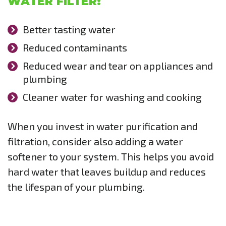
WATER FILTER:
Better tasting water
Reduced contaminants
Reduced wear and tear on appliances and
plumbing
Cleaner water for washing and cooking
When you invest in water purification and
filtration, consider also adding a water
softener to your system. This helps you avoid
hard water that leaves buildup and reduces
the lifespan of your plumbing.