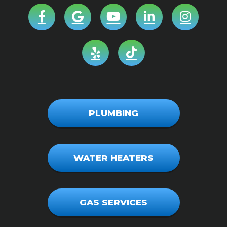
PLUMBING
WATER HEATERS
GAS SERVICES