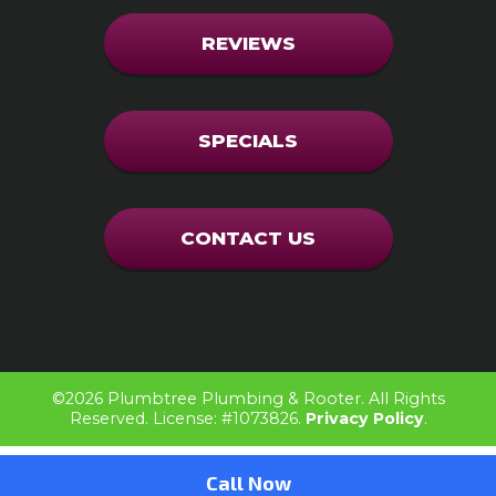
REVIEWS
SPECIALS
CONTACT US
©2026 Plumbtree Plumbing & Rooter. All Rights
Reserved.
License: #1073826.
Privacy Policy
.
Call Now