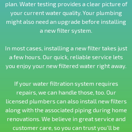
plan. Water testing provides a clear picture of
your current water quality. Your plumbing
might also need an upgrade before installing
a new filter system.
In most cases, installing a new filter takes just
a few hours. Our quick, reliable service lets
you enjoy your new filtered water right away.
If your water filtration system requires
repairs, we can handle those, too. Our
licensed plumbers can also install new filters
along with the associated piping during home
renovations. We believe in great service and
customer care, so you can trust you’ll be