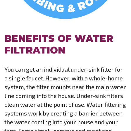
BENEFITS OF WATER
FILTRATION
You can get an individual under-sink filter for
a single faucet. However, with a whole-home
system, the filter mounts near the main water
line coming into the house. Under-sink filters
clean water at the point of use. Water filtering
systems work by creating a barrier between
the water coming into your house and your
taps. Some simply remove sediment and