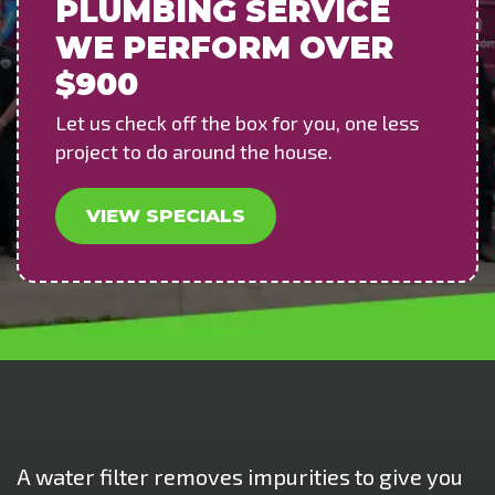
PLUMBING SERVICE
WE PERFORM OVER
$900
Let us check off the box for you, one less
project to do around the house.
VIEW SPECIALS
A water filter removes impurities to give you