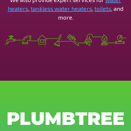
heaters
,
tankless water heaters
,
toilets
, and
more.
PLUMBTREE