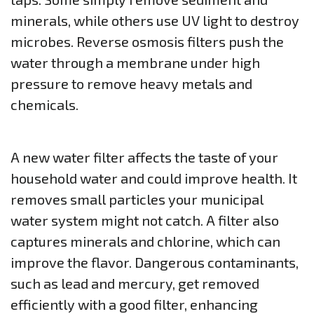
minerals, while others use UV light to destroy
microbes. Reverse osmosis filters push the
water through a membrane under high
pressure to remove heavy metals and
chemicals.
A new water filter affects the taste of your
household water and could improve health. It
removes small particles your municipal
water system might not catch. A filter also
captures minerals and chlorine, which can
improve the flavor. Dangerous contaminants,
such as lead and mercury, get removed
efficiently with a good filter, enhancing