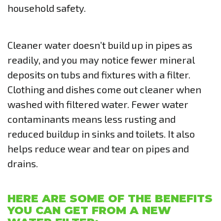
household safety.
Cleaner water doesn’t build up in pipes as
readily, and you may notice fewer mineral
deposits on tubs and fixtures with a filter.
Clothing and dishes come out cleaner when
washed with filtered water. Fewer water
contaminants means less rusting and
reduced buildup in sinks and toilets. It also
helps reduce wear and tear on pipes and
drains.
HERE ARE SOME OF THE BENEFITS
YOU CAN GET FROM A NEW