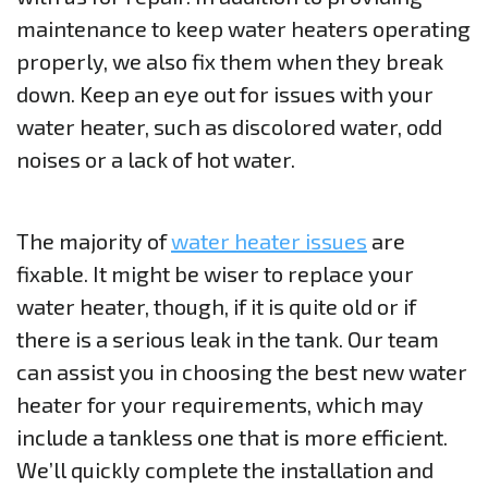
maintenance to keep water heaters operating
properly, we also fix them when they break
down. Keep an eye out for issues with your
water heater, such as discolored water, odd
noises or a lack of hot water.
The majority of
water heater issues
are
fixable. It might be wiser to replace your
water heater, though, if it is quite old or if
there is a serious leak in the tank. Our team
can assist you in choosing the best new water
heater for your requirements, which may
include a tankless one that is more efficient.
We’ll quickly complete the installation and