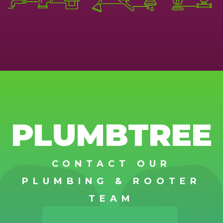
PLUMBTREE
CONTACT OUR
PLUMBING & ROOTER
TEAM