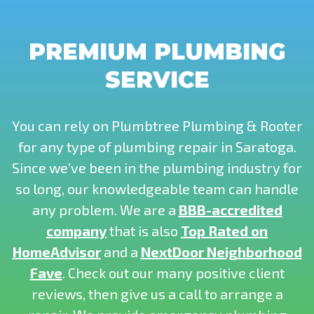
PREMIUM PLUMBING
SERVICE
You can rely on Plumbtree Plumbing & Rooter
for any type of plumbing repair in Saratoga.
Since we’ve been in the plumbing industry for
so long, our knowledgeable team can handle
any problem. We are a
BBB-accredited
company
that is also
Top Rated on
HomeAdvisor
and a
NextDoor Neighborhood
Fave
. Check out our many positive client
reviews, then give us a call to arrange a