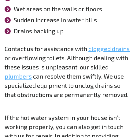
Wet areas on the walls or floors
Sudden increase in water bills
Drains backing up
Contact us for assistance with
clogged drains
or overflowing toilets. Although dealing with
these issues is unpleasant, our skilled
plumbers
can resolve them swiftly. We use
specialized equipment to unclog drains so
that obstructions are permanently removed.
If the hot water system in your house isn’t
working properly, you can also get in touch
with us for repair. In addition to providing