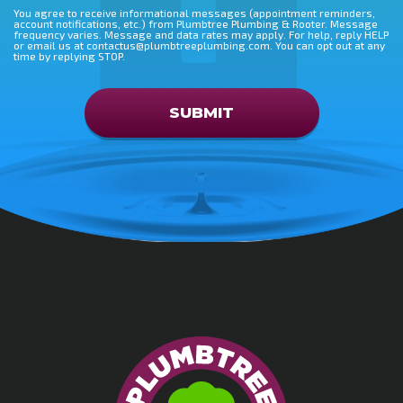
You agree to receive informational messages (appointment reminders,
account notifications, etc.) from Plumbtree Plumbing & Rooter. Message
frequency varies. Message and data rates may apply. For help, reply HELP
or email us at contactus@plumbtreeplumbing.com. You can opt out at any
time by replying STOP.
Don\'t put anything here
SUBMIT