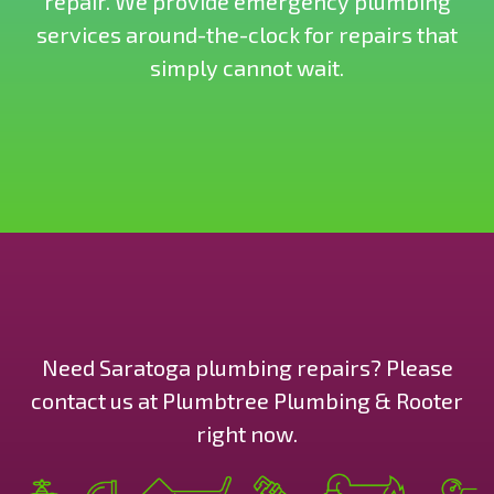
repair. We provide emergency plumbing
services around-the-clock for repairs that
simply cannot wait.
Need Saratoga plumbing repairs? Please
contact us at Plumbtree Plumbing & Rooter
right now.