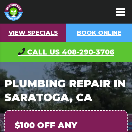
VIEW SPECIALS
BOOK ONLINE
CALL US
408-290-3706
PLUMBING REPAIR IN
SARATOGA, CA
$100 OFF
ANY