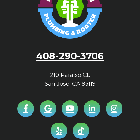
408-290-3706
210 Paraiso Ct.
San Jose
,
CA
95119