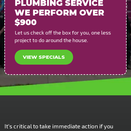
PLUMBING SERVICE
WE PERFORM OVER
$900
Let us check off the box for you, one less
project to do around the house.
VIEW SPECIALS
It’s critical to take immediate action if you