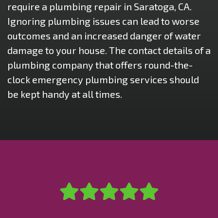
require a plumbing repair in Saratoga, CA.
Ignoring plumbing issues can lead to worse
outcomes and an increased danger of water
damage to your house. The contact details of a
plumbing company that offers round-the-
clock emergency plumbing services should
be kept handy at all times.