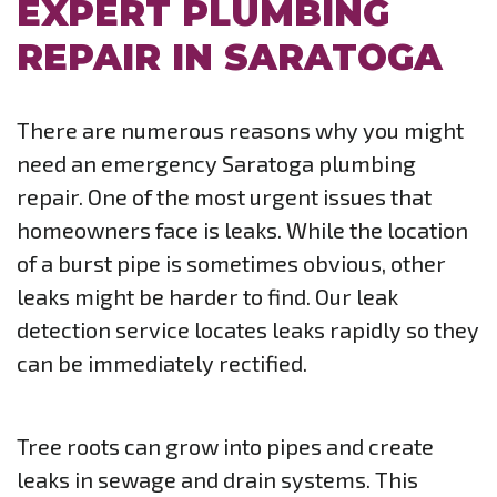
EXPERT PLUMBING
REPAIR IN SARATOGA
There are numerous reasons why you might
need an emergency Saratoga plumbing
repair. One of the most urgent issues that
homeowners face is leaks. While the location
of a burst pipe is sometimes obvious, other
leaks might be harder to find. Our leak
detection service locates leaks rapidly so they
can be immediately rectified.
Tree roots can grow into pipes and create
leaks in sewage and drain systems. This