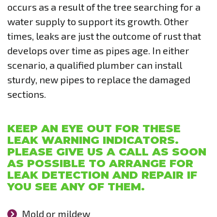
occurs as a result of the tree searching for a
water supply to support its growth. Other
times, leaks are just the outcome of rust that
develops over time as pipes age. In either
scenario, a qualified plumber can install
sturdy, new pipes to replace the damaged
sections.
KEEP AN EYE OUT FOR THESE
LEAK WARNING INDICATORS.
PLEASE GIVE US A CALL AS SOON
AS POSSIBLE TO ARRANGE FOR
LEAK DETECTION AND REPAIR IF
YOU SEE ANY OF THEM.
Mold or mildew