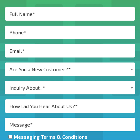
Are You a New Customer?*
Inquiry About...*
Messaging Terms & Conditions