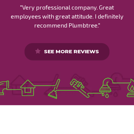
"Very professional company. Great
employees with great attitude. I definitely
recommend Plumbtree."
SEE MORE REVIEWS