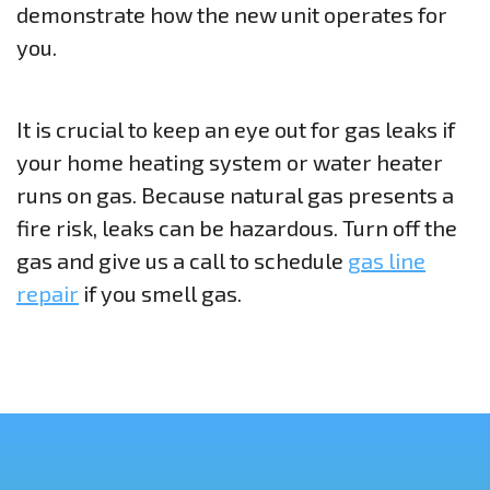
demonstrate how the new unit operates for
you.
It is crucial to keep an eye out for gas leaks if
your home heating system or water heater
runs on gas. Because natural gas presents a
fire risk, leaks can be hazardous. Turn off the
gas and give us a call to schedule
gas line
repair
if you smell gas.