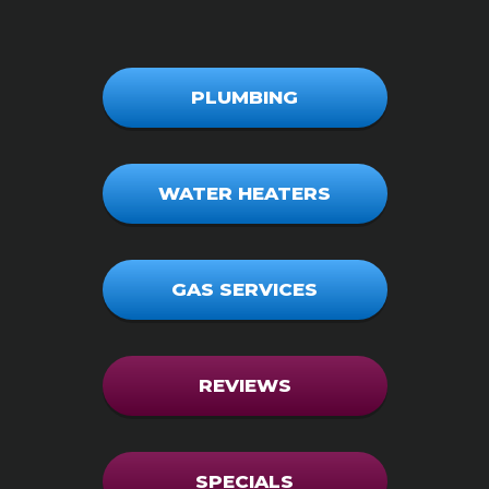
PLUMBING
WATER HEATERS
GAS SERVICES
REVIEWS
SPECIALS