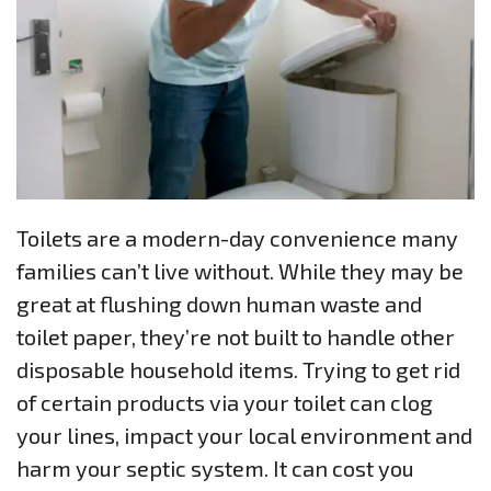
Toilets are a modern-day convenience many
families can’t live without. While they may be
great at flushing down human waste and
toilet paper, they’re not built to handle other
disposable household items. Trying to get rid
of certain products via your toilet can clog
your lines, impact your local environment and
harm your septic system. It can cost you