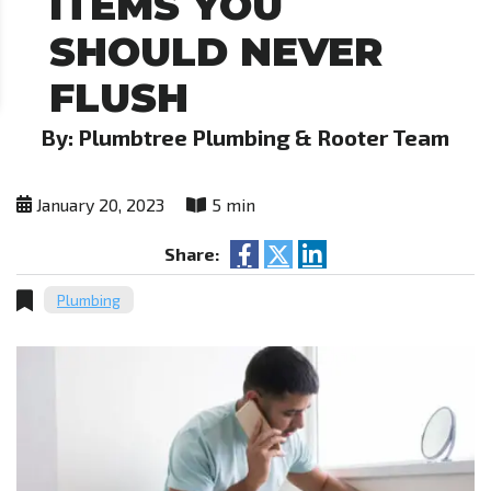
ITEMS YOU
SHOULD NEVER
FLUSH
By: Plumbtree Plumbing & Rooter Team
January 20, 2023
5 min
Share:
Plumbing