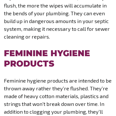
flush, the more the wipes will accumulate in
the bends of your plumbing. They can even
build up in dangerous amounts in your septic
system, making it necessary to call for sewer
cleaning or repairs.
FEMININE HYGIENE
PRODUCTS
Feminine hygiene products are intended to be
thrown away rather they’re flushed. They’re
made of heavy cotton materials, plastics and
strings that won’t break down over time. In
addition to clogging your plumbing, they’ll