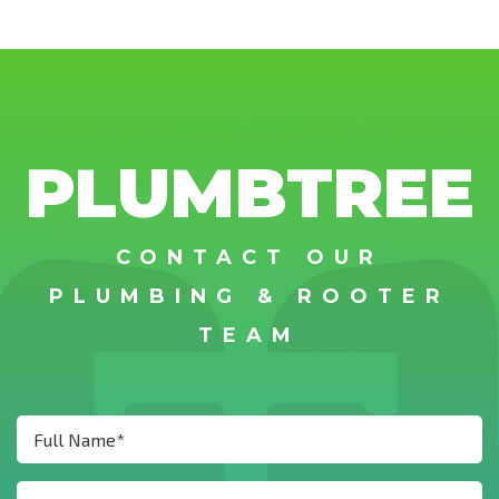
PLUMBTREE
CONTACT OUR
PLUMBING & ROOTER
TEAM