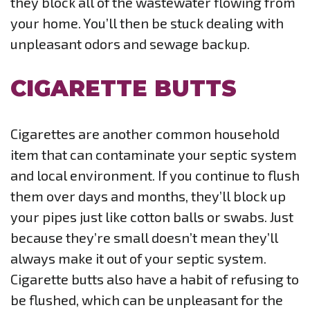
they block all of the wastewater flowing from
your home. You’ll then be stuck dealing with
unpleasant odors and sewage backup.
CIGARETTE BUTTS
Cigarettes are another common household
item that can contaminate your septic system
and local environment. If you continue to flush
them over days and months, they’ll block up
your pipes just like cotton balls or swabs. Just
because they’re small doesn’t mean they’ll
always make it out of your septic system.
Cigarette butts also have a habit of refusing to
be flushed, which can be unpleasant for the