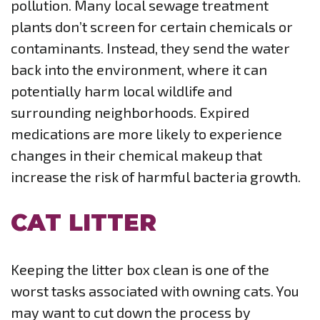
pollution. Many local sewage treatment
plants don’t screen for certain chemicals or
contaminants. Instead, they send the water
back into the environment, where it can
potentially harm local wildlife and
surrounding neighborhoods. Expired
medications are more likely to experience
changes in their chemical makeup that
increase the risk of harmful bacteria growth.
CAT LITTER
Keeping the litter box clean is one of the
worst tasks associated with owning cats. You
may want to cut down the process by