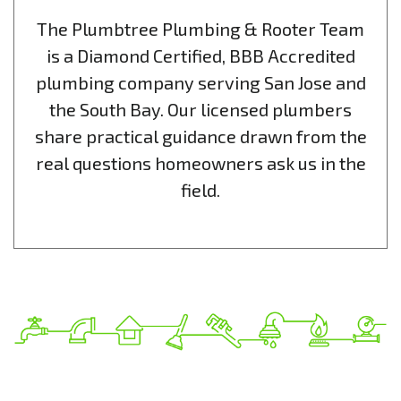
The Plumbtree Plumbing & Rooter Team
is a Diamond Certified, BBB Accredited
plumbing company serving San Jose and
the South Bay. Our licensed plumbers
share practical guidance drawn from the
real questions homeowners ask us in the
field.