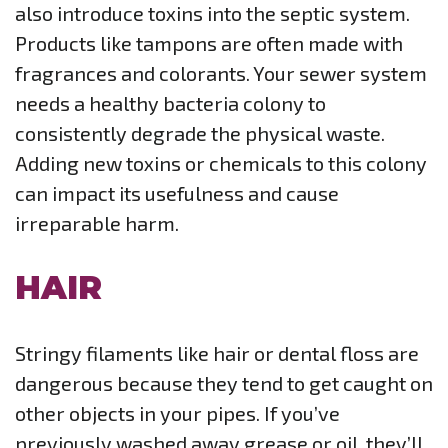
also introduce toxins into the septic system.
Products like tampons are often made with
fragrances and colorants. Your sewer system
needs a healthy bacteria colony to
consistently degrade the physical waste.
Adding new toxins or chemicals to this colony
can impact its usefulness and cause
irreparable harm.
HAIR
Stringy filaments like hair or dental floss are
dangerous because they tend to get caught on
other objects in your pipes. If you’ve
previously washed away grease or oil, they’ll