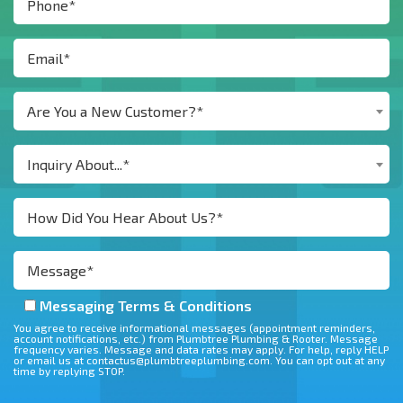
Are You a New Customer?*
Inquiry About...*
Messaging Terms & Conditions
You agree to receive informational messages (appointment reminders,
account notifications, etc.) from Plumbtree Plumbing & Rooter. Message
frequency varies. Message and data rates may apply. For help, reply HELP
or email us at contactus@plumbtreeplumbing.com. You can opt out at any
time by replying STOP.
Don\'t put anything here