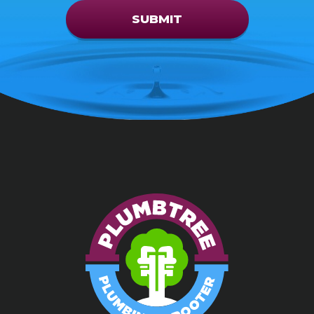
SUBMIT