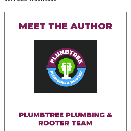
MEET THE AUTHOR
PLUMBTREE PLUMBING &
ROOTER TEAM