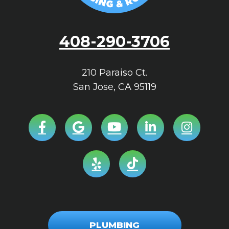
408-290-3706
210 Paraiso Ct.
San Jose
,
CA
95119
PLUMBING