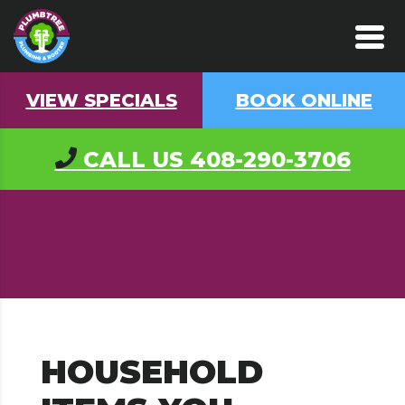
VIEW SPECIALS
BOOK ONLINE
CALL US
408-290-3706
HOUSEHOLD