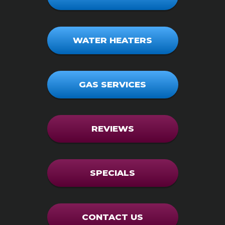
WATER HEATERS
GAS SERVICES
REVIEWS
SPECIALS
CONTACT US