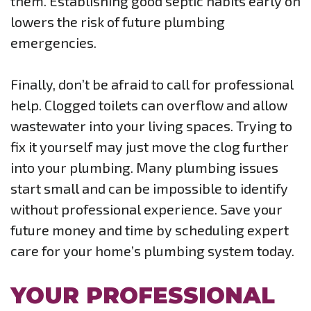
them. Establishing good septic habits early on
lowers the risk of future plumbing
emergencies.
Finally, don’t be afraid to call for professional
help. Clogged toilets can overflow and allow
wastewater into your living spaces. Trying to
fix it yourself may just move the clog further
into your plumbing. Many plumbing issues
start small and can be impossible to identify
without professional experience. Save your
future money and time by scheduling expert
care for your home’s plumbing system today.
YOUR PROFESSIONAL