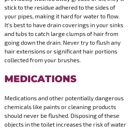
stick to the residue adhered to the sides of
your pipes, making it hard for water to flow.
It’s best to have drain coverings in your sinks
and tubs to catch large clumps of hair from
going down the drain. Never try to flush any
hair extensions or significant hair portions
collected from your brushes.
MEDICATIONS
Medications and other potentially dangerous
chemicals like paints or cleaning products
should never be flushed. Disposing of these
objects in the toilet increases the risk of water