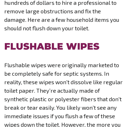
hundreds of dollars to hire a professional to
remove large obstructions and fix the
damage. Here are a few household items you
should not flush down your toilet.
FLUSHABLE WIPES
Flushable wipes were originally marketed to
be completely safe for septic systems. In
reality, these wipes won’t dissolve like regular
toilet paper. They’re actually made of
synthetic plastic or polyester fibers that don’t
break or tear easily. You likely won’t see any
immediate issues if you flush a few of these
wipes down the toilet. However, the more you