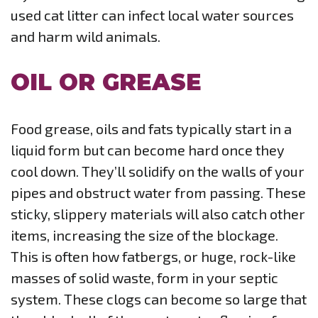
used cat litter can infect local water sources
and harm wild animals.
OIL OR GREASE
Food grease, oils and fats typically start in a
liquid form but can become hard once they
cool down. They’ll solidify on the walls of your
pipes and obstruct water from passing. These
sticky, slippery materials will also catch other
items, increasing the size of the blockage.
This is often how fatbergs, or huge, rock-like
masses of solid waste, form in your septic
system. These clogs can become so large that