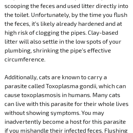
scooping the feces and used litter directly into
the toilet. Unfortunately, by the time you flush
the feces, it’s likely already hardened and at
high risk of clogging the pipes. Clay-based
litter will also settle in the low spots of your
plumbing, shrinking the pipe’s effective
circumference.
Additionally, cats are known to carry a
parasite called Toxoplasma gondii, which can
cause toxoplasmosis in humans. Many cats
can live with this parasite for their whole lives
without showing symptoms. You may
inadvertently become a host for this parasite
if you mishandle their infected feces. Flushing