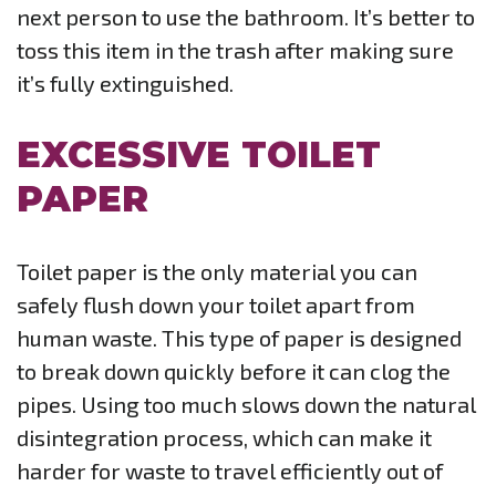
next person to use the bathroom. It’s better to
toss this item in the trash after making sure
it’s fully extinguished.
EXCESSIVE TOILET
PAPER
Toilet paper is the only material you can
safely flush down your toilet apart from
human waste. This type of paper is designed
to break down quickly before it can clog the
pipes. Using too much slows down the natural
disintegration process, which can make it
harder for waste to travel efficiently out of