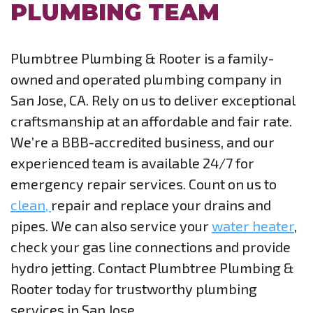
PLUMBING TEAM
Plumbtree Plumbing & Rooter is a family-
owned and operated plumbing company in
San Jose, CA. Rely on us to deliver exceptional
craftsmanship at an affordable and fair rate.
We’re a BBB-accredited business, and our
experienced team is available 24/7 for
emergency repair services. Count on us to
clean,
repair and replace your drains and
pipes. We can also service your
water heater
,
check your gas line connections and provide
hydro jetting. Contact Plumbtree Plumbing &
Rooter today for trustworthy plumbing
services in San Jose.