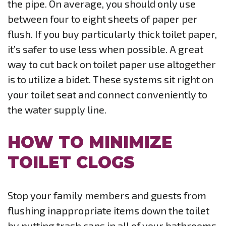
the pipe. On average, you should only use
between four to eight sheets of paper per
flush. If you buy particularly thick toilet paper,
it’s safer to use less when possible. A great
way to cut back on toilet paper use altogether
is to utilize a bidet. These systems sit right on
your toilet seat and connect conveniently to
the water supply line.
HOW TO MINIMIZE
TOILET CLOGS
Stop your family members and guests from
flushing inappropriate items down the toilet
by putting trash cans in all of your bathrooms.