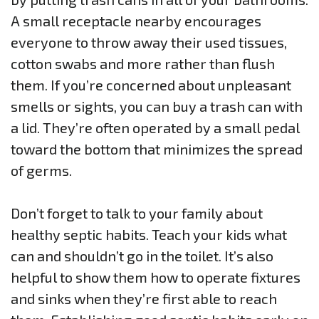
A small receptacle nearby encourages
everyone to throw away their used tissues,
cotton swabs and more rather than flush
them. If you’re concerned about unpleasant
smells or sights, you can buy a trash can with
a lid. They’re often operated by a small pedal
toward the bottom that minimizes the spread
of germs.
Don’t forget to talk to your family about
healthy septic habits. Teach your kids what
can and shouldn’t go in the toilet. It’s also
helpful to show them how to operate fixtures
and sinks when they’re first able to reach