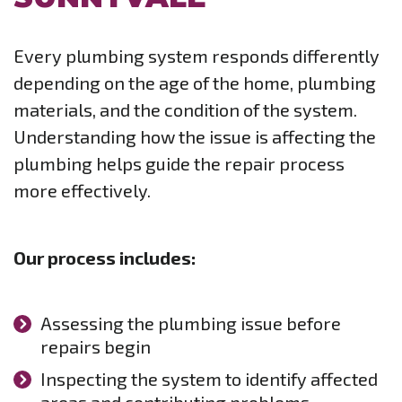
Every plumbing system responds differently
depending on the age of the home, plumbing
materials, and the condition of the system.
Understanding how the issue is affecting the
plumbing helps guide the repair process
more effectively.
Our process includes:
Assessing the plumbing issue before
repairs begin
Inspecting the system to identify affected