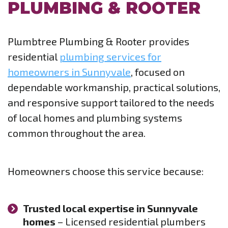
PLUMBING & ROOTER
Plumbtree Plumbing & Rooter provides
residential
plumbing services for
homeowners in Sunnyvale
, focused on
dependable workmanship, practical solutions,
and responsive support tailored to the needs
of local homes and plumbing systems
common throughout the area.
Homeowners choose this service because:
Trusted local expertise in Sunnyvale
homes
– Licensed residential plumbers