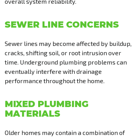
overall system reliability.
SEWER LINE CONCERNS
Sewer lines may become affected by buildup,
cracks, shifting soil, or root intrusion over
time. Underground plumbing problems can
eventually interfere with drainage
performance throughout the home.
MIXED PLUMBING
MATERIALS
Older homes may contain a combination of