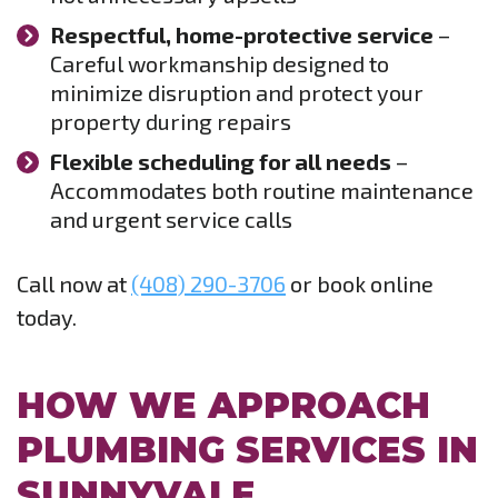
Respectful, home-protective service
–
Careful workmanship designed to
minimize disruption and protect your
property during repairs
Flexible scheduling for all needs
–
Accommodates both routine maintenance
and urgent service calls
Call now at
(408) 290-3706
or book online
today.
HOW WE APPROACH
PLUMBING SERVICES IN
SUNNYVALE