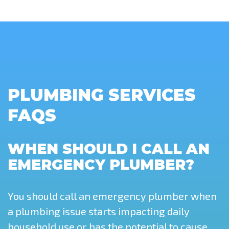
PLUMBING SERVICES
FAQS
WHEN SHOULD I CALL AN
EMERGENCY PLUMBER?
You should call an emergency plumber when
a plumbing issue starts impacting daily
household use or has the potential to cause