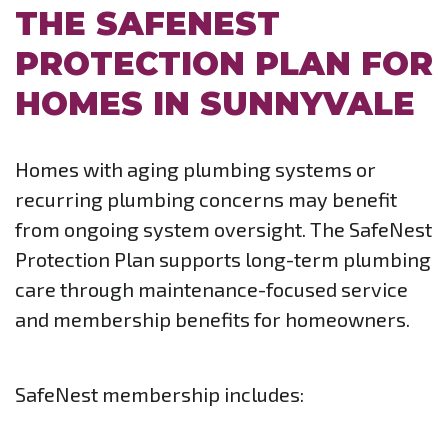
THE SAFENEST
PROTECTION PLAN FOR
HOMES IN SUNNYVALE
Homes with aging plumbing systems or
recurring plumbing concerns may benefit
from ongoing system oversight. The SafeNest
Protection Plan supports long-term plumbing
care through maintenance-focused service
and membership benefits for homeowners.
SafeNest membership includes: