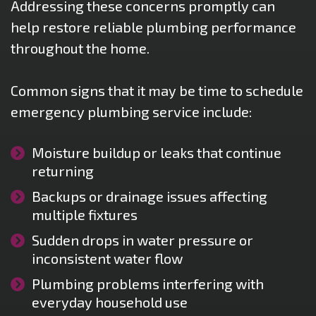
Addressing these concerns promptly can
help restore reliable plumbing performance
throughout the home.
Common signs that it may be time to schedule
emergency plumbing service include:
Moisture buildup or leaks that continue
returning
Backups or drainage issues affecting
multiple fixtures
Sudden drops in water pressure or
inconsistent water flow
Plumbing problems interfering with
everyday household use