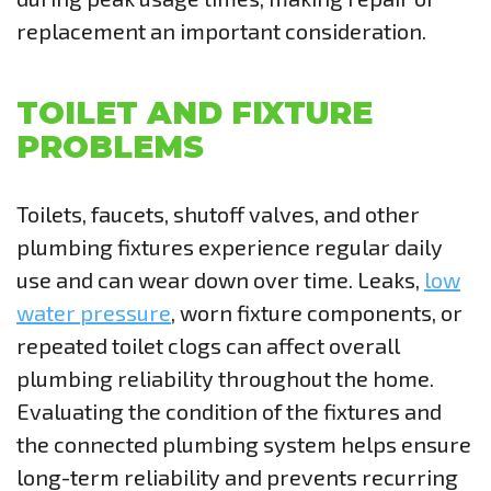
replacement an important consideration.
TOILET AND FIXTURE
PROBLEMS
Toilets, faucets, shutoff valves, and other
plumbing fixtures experience regular daily
use and can wear down over time. Leaks,
low
water pressure
, worn fixture components, or
repeated toilet clogs can affect overall
plumbing reliability throughout the home.
Evaluating the condition of the fixtures and
the connected plumbing system helps ensure
long-term reliability and prevents recurring