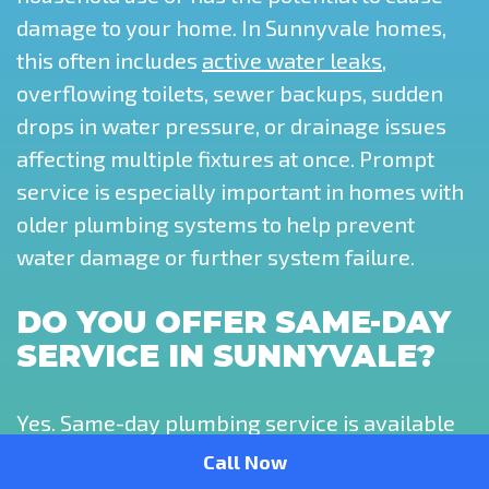
damage to your home. In Sunnyvale homes,
this often includes
active water leaks
,
overflowing toilets, sewer backups, sudden
drops in water pressure, or drainage issues
affecting multiple fixtures at once. Prompt
service is especially important in homes with
older plumbing systems to help prevent
water damage or further system failure.
DO YOU OFFER SAME-DAY
SERVICE IN SUNNYVALE?
Yes. Same-day plumbing service is available
throughout Sunnyvale, depending on
Call Now
scheduling and the urgency of the issue.