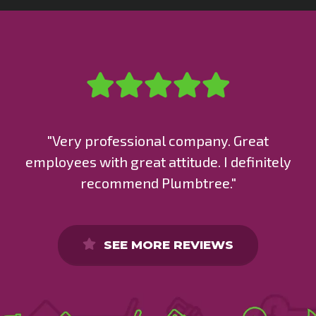
"Very professional company. Great
employees with great attitude. I definitely
recommend Plumbtree."
SEE MORE REVIEWS