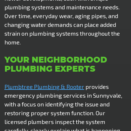
plumbing systems and maintenance needs.
Over time, everyday wear, aging pipes, and
changing water demands can place added
strain on plumbing systems throughout the
home.
YOUR NEIGHBORHOOD
PLUMBING EXPERTS
Plumbtree Plumbing & Rooter
provides
emergency plumbing services in Sunnyvale,
with a focus on identifying the issue and
restoring proper system function. Our
licensed plumbers inspect the system
carefully, clearly explain what is happening,