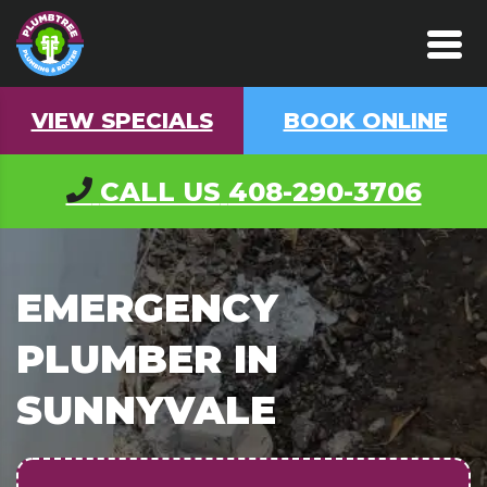
VIEW SPECIALS
BOOK ONLINE
CALL US
408-290-3706
EMERGENCY
PLUMBER IN
SUNNYVALE