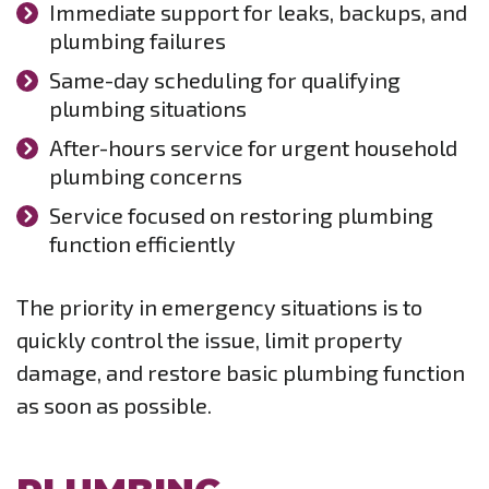
Immediate support for leaks, backups, and
plumbing failures
Same-day scheduling for qualifying
plumbing situations
After-hours service for urgent household
plumbing concerns
Service focused on restoring plumbing
function efficiently
The priority in emergency situations is to
quickly control the issue, limit property
damage, and restore basic plumbing function
as soon as possible.