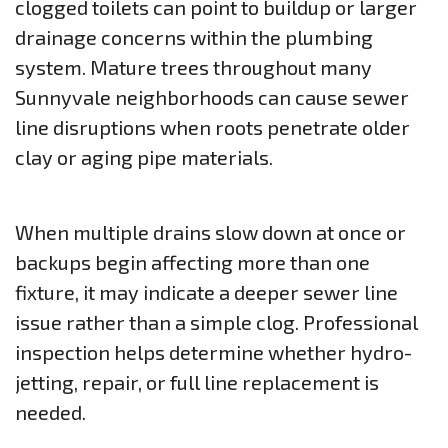
clogged toilets can point to buildup or larger
drainage concerns within the plumbing
system. Mature trees throughout many
Sunnyvale neighborhoods can cause sewer
line disruptions when roots penetrate older
clay or aging pipe materials.
When multiple drains slow down at once or
backups begin affecting more than one
fixture, it may indicate a deeper sewer line
issue rather than a simple clog. Professional
inspection helps determine whether hydro-
jetting, repair, or full line replacement is
needed.