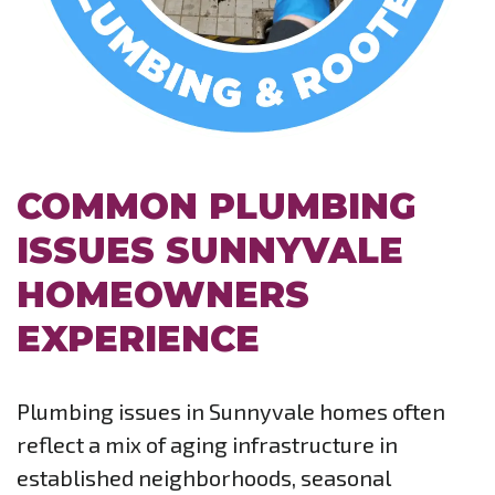
COMMON PLUMBING
ISSUES SUNNYVALE
HOMEOWNERS
EXPERIENCE
Plumbing issues in Sunnyvale homes often
reflect a mix of aging infrastructure in
established neighborhoods, seasonal