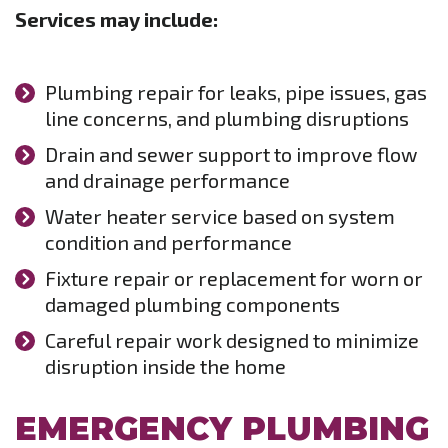
Services may include:
Plumbing repair for leaks, pipe issues, gas
line concerns, and plumbing disruptions
Drain and sewer support to improve flow
and drainage performance
Water heater service based on system
condition and performance
Fixture repair or replacement for worn or
damaged plumbing components
Careful repair work designed to minimize
disruption inside the home
EMERGENCY PLUMBING