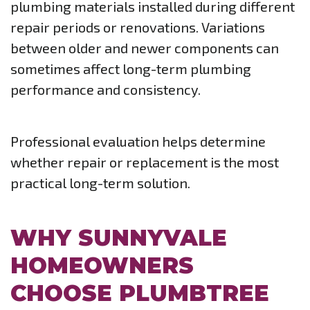
plumbing materials installed during different
repair periods or renovations. Variations
between older and newer components can
sometimes affect long-term plumbing
performance and consistency.
Professional evaluation helps determine
whether repair or replacement is the most
practical long-term solution.
WHY SUNNYVALE
HOMEOWNERS
CHOOSE PLUMBTREE