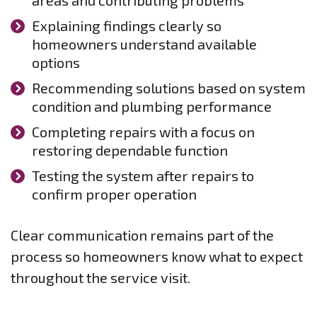
areas and contributing problems
Explaining findings clearly so
homeowners understand available
options
Recommending solutions based on system
condition and plumbing performance
Completing repairs with a focus on
restoring dependable function
Testing the system after repairs to
confirm proper operation
Clear communication remains part of the
process so homeowners know what to expect
throughout the service visit.