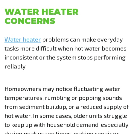
WATER HEATER
CONCERNS
Water heater
problems can make everyday
tasks more difficult when hot water becomes
inconsistent or the system stops performing
reliably.
Homeowners may notice fluctuating water
temperatures, rumbling or popping sounds
from sediment buildup, or a reduced supply of
hot water. In some cases, older units struggle
to keep up with household demand, especially
during peak usage times, making repair or