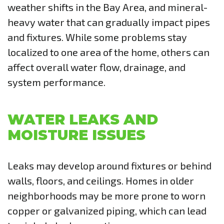
weather shifts in the Bay Area, and mineral-
heavy water that can gradually impact pipes
and fixtures. While some problems stay
localized to one area of the home, others can
affect overall water flow, drainage, and
system performance.
WATER LEAKS AND
MOISTURE ISSUES
Leaks may develop around fixtures or behind
walls, floors, and ceilings. Homes in older
neighborhoods may be more prone to worn
copper or galvanized piping, which can lead