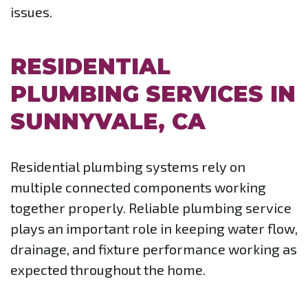
issues.
RESIDENTIAL
PLUMBING SERVICES IN
SUNNYVALE, CA
Residential plumbing systems rely on
multiple connected components working
together properly. Reliable plumbing service
plays an important role in keeping water flow,
drainage, and fixture performance working as
expected throughout the home.