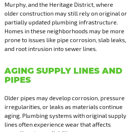
Murphy, and the Heritage District, where
older construction may still rely on original or
partially updated plumbing infrastructure.
Homes in these neighborhoods may be more
prone to issues like pipe corrosion, slab leaks,
and root intrusion into sewer lines.
AGING SUPPLY LINES AND
PIPES
Older pipes may develop corrosion, pressure
irregularities, or leaks as materials continue
aging. Plumbing systems with original supply
lines often experience wear that affects