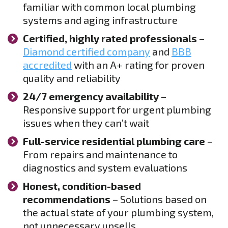
familiar with common local plumbing
systems and aging infrastructure
Certified, highly rated professionals
–
Diamond certified company
and
BBB
accredited
with an A+ rating for proven
quality and reliability
24/7 emergency availability
–
Responsive support for urgent plumbing
issues when they can’t wait
Full-service residential plumbing care
–
From repairs and maintenance to
diagnostics and system evaluations
Honest, condition-based
recommendations
– Solutions based on
the actual state of your plumbing system,
not unnecessary upsells