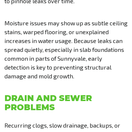
to pinhole leaks over time.
Moisture issues may show up as subtle ceiling
stains, warped flooring, or unexplained
increases in water usage. Because leaks can
spread quietly, especially in slab foundations
common in parts of Sunnyvale, early
detection is key to preventing structural
damage and mold growth.
DRAIN AND SEWER
PROBLEMS
Recurring clogs, slow drainage, backups, or