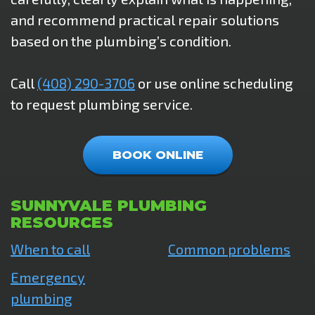
and recommend practical repair solutions
based on the plumbing’s condition.
Call
(408) 290-3706
or use online scheduling
to request plumbing service.
BOOK ONLINE
SUNNYVALE PLUMBING
RESOURCES
When to call
Common problems
Emergency
plumbing