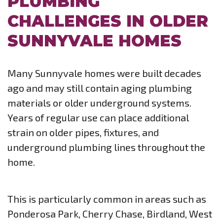
PLUMBING
CHALLENGES IN OLDER
SUNNYVALE HOMES
Many Sunnyvale homes were built decades
ago and may still contain aging plumbing
materials or older underground systems.
Years of regular use can place additional
strain on older pipes, fixtures, and
underground plumbing lines throughout the
home.
This is particularly common in areas such as
Ponderosa Park, Cherry Chase, Birdland, West