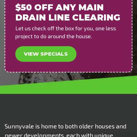
$50 OFF
ANY MAIN
DRAIN LINE CLEARING
Let us check off the box for you, one less
project to do around the house.
VIEW SPECIALS
Sunnyvale is home to both older houses and
newer developments, each with unique