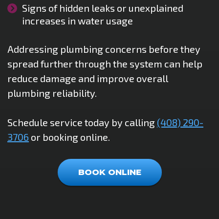
Signs of hidden leaks or unexplained
increases in water usage
Addressing plumbing concerns before they
spread further through the system can help
reduce damage and improve overall
plumbing reliability.
Schedule service today by calling
(408) 290-
3706
or booking online.
BOOK ONLINE