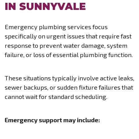
IN SUNNYVALE
Emergency plumbing services focus
specifically on urgent issues that require fast
response to prevent water damage, system
failure, or loss of essential plumbing function.
These situations typically involve active leaks,
sewer backups, or sudden fixture failures that
cannot wait for standard scheduling.
Emergency support may include: