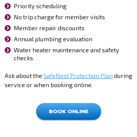
Priority scheduling
No trip charge for member visits
Member repair discounts
Annual plumbing evaluation
Water heater maintenance and safety
checks
Ask about the
SafeNest Protection Plan
during
service or when booking online.
BOOK ONLINE