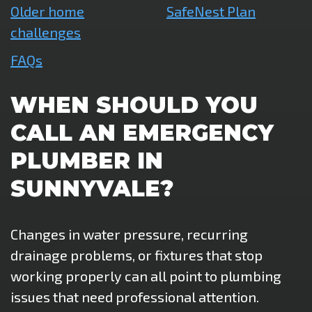
Older home
SafeNest Plan
challenges
FAQs
WHEN SHOULD YOU
CALL AN EMERGENCY
PLUMBER IN
SUNNYVALE?
Changes in water pressure, recurring
drainage problems, or fixtures that stop
working properly can all point to plumbing
issues that need professional attention.