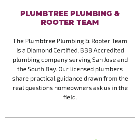
PLUMBTREE PLUMBING &
ROOTER TEAM
The Plumbtree Plumbing & Rooter Team
is a Diamond Certified, BBB Accredited
plumbing company serving San Jose and
the South Bay. Our licensed plumbers
share practical guidance drawn from the
real questions homeowners ask us in the
field.