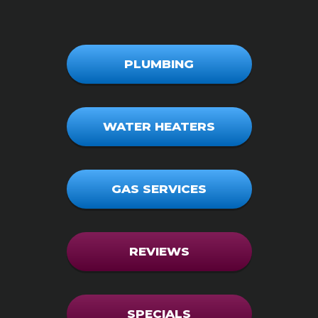
PLUMBING
WATER HEATERS
GAS SERVICES
REVIEWS
SPECIALS