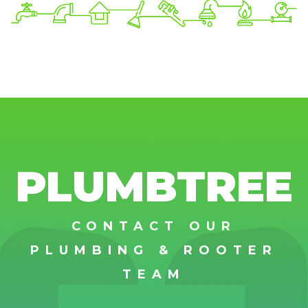
PLUMBTREE
CONTACT OUR
PLUMBING & ROOTER
TEAM