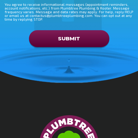
You agree to receive informational messages (appointment reminders,
account notifications, etc.) from Plumbtree Plumbing & Rooter. Message
frequency varies. Message and data rates may apply. For help, reply HELP
or email us at contactus@plumbtreeplumbing.com. You can opt out at any
time by replying STOP.
Don\'t put anything here
SUBMIT