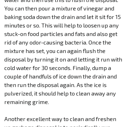
You can then pour a mixture of vinegar and
baking soda down the drain and let it sit for 15
minutes or so. This will help to loosen up any
stuck-on food particles and fats and also get
rid of any odor-causing bacteria. Once the
mixture has set, you can again flush the
disposal by turning it on and letting it run with
cold water for 30 seconds. Finally, dump a
couple of handfuls of ice down the drain and
then run the disposal again. As the ice is
pulverized, it should help to clean away any
remaining grime.
Another excellent way to clean and freshen