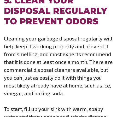
5. CLEAN YOUR
DISPOSAL REGULARLY
TO PREVENT ODORS
Cleaning your garbage disposal regularly will
help keep it working properly and prevent it
from smelling, and most experts recommend
that it is done at least once a month. There are
commercial disposal cleaners available, but
you can just as easily do it with things you
most likely already have at home, such as ice,
vinegar, and baking soda.
To start, fill up your sink with warm, soapy
water and then use this to flush the disposal.