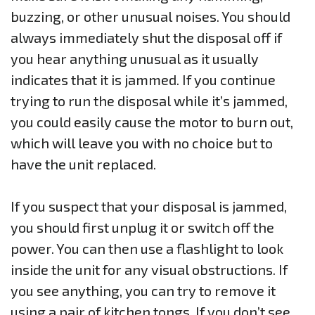
buzzing, or other unusual noises. You should
always immediately shut the disposal off if
you hear anything unusual as it usually
indicates that it is jammed. If you continue
trying to run the disposal while it’s jammed,
you could easily cause the motor to burn out,
which will leave you with no choice but to
have the unit replaced.
If you suspect that your disposal is jammed,
you should first unplug it or switch off the
power. You can then use a flashlight to look
inside the unit for any visual obstructions. If
you see anything, you can try to remove it
using a pair of kitchen tongs. If you don’t see