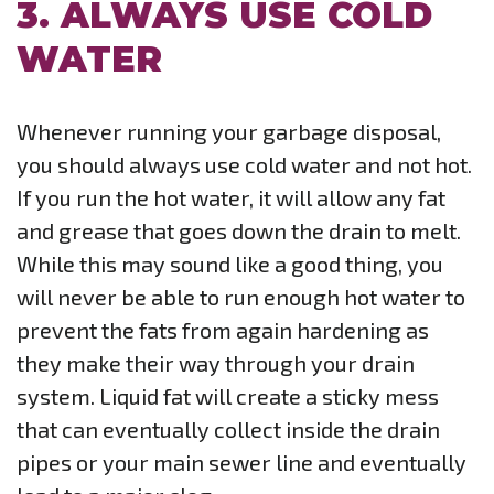
3. ALWAYS USE COLD
WATER
Whenever running your garbage disposal,
you should always use cold water and not hot.
If you run the hot water, it will allow any fat
and grease that goes down the drain to melt.
While this may sound like a good thing, you
will never be able to run enough hot water to
prevent the fats from again hardening as
they make their way through your drain
system. Liquid fat will create a sticky mess
that can eventually collect inside the drain
pipes or your main sewer line and eventually