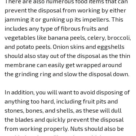
There are also numerous food items that can
prevent the disposal from working by either
jamming it or gunking up its impellers. This
includes any type of fibrous fruits and
vegetables like banana peels, celery, broccoli,
and potato peels. Onion skins and eggshells
should also stay out of the disposal as the thin
membrane can easily get wrapped around
the grinding ring and slow the disposal down.
In addition, you will want to avoid disposing of
anything too hard, including fruit pits and
stones, bones, and shells, as these will dull
the blades and quickly prevent the disposal
from working properly. Nuts should also be