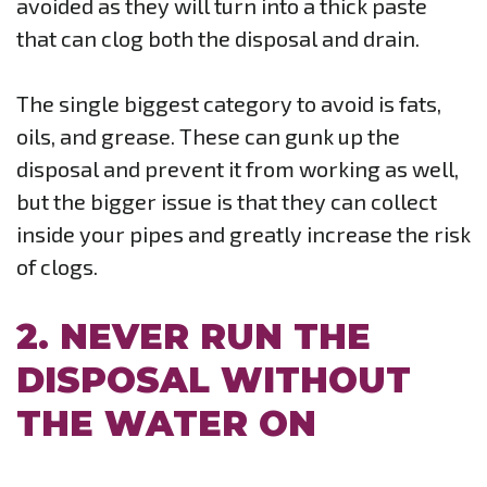
avoided as they will turn into a thick paste
that can clog both the disposal and drain.
The single biggest category to avoid is fats,
oils, and grease. These can gunk up the
disposal and prevent it from working as well,
but the bigger issue is that they can collect
inside your pipes and greatly increase the risk
of clogs.
2. NEVER RUN THE
DISPOSAL WITHOUT
THE WATER ON