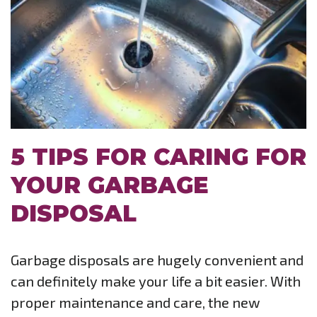
5 TIPS FOR CARING FOR
YOUR GARBAGE
DISPOSAL
Garbage disposals are hugely convenient and
can definitely make your life a bit easier. With
proper maintenance and care, the new