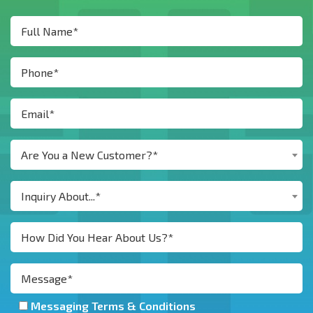
Are You a New Customer?*
Inquiry About...*
Messaging Terms & Conditions