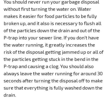
You should never run your garbage disposal
without first turning the water on. Water
makes it easier for food particles to be fully
broken up, and it also is necessary to flush all
of the particles down the drain and out of the
P-trap into your sewer line. If you don’t have
the water running, it greatly increases the
risk of the disposal getting jammed up or all of
the particles getting stuck in the bend in the
P-trap and causing a clog. You should also
always leave the water running for around 30
seconds after turning the disposal off to make
sure that everything is fully washed down the
drain.