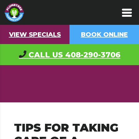
VIEW SPECIALS
BOOK ONLINE
CALL US
408-290-3706
TIPS FOR TAKING