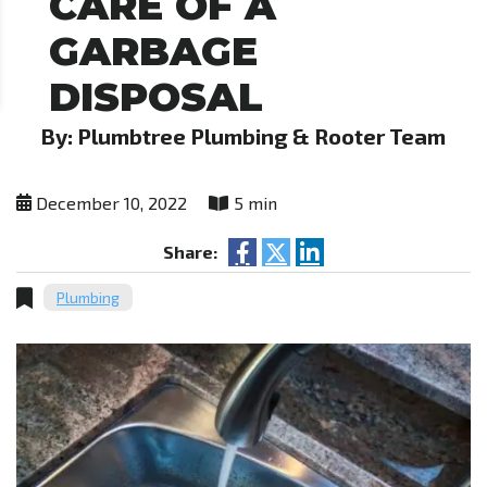
CARE OF A
GARBAGE
DISPOSAL
By: Plumbtree Plumbing & Rooter Team
December 10, 2022
5 min
Share:
Plumbing