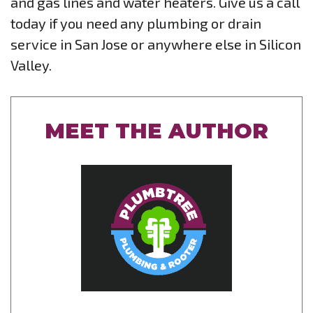
and gas lines and water heaters. Give us a call
today if you need any plumbing or drain
service in San Jose or anywhere else in Silicon
Valley.
MEET THE AUTHOR