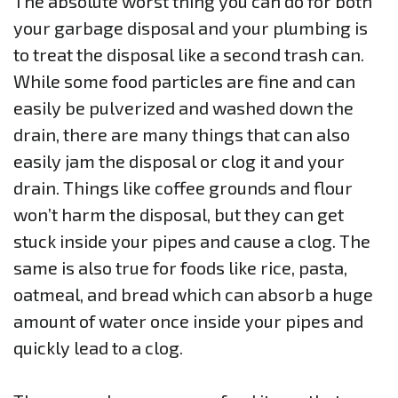
The absolute worst thing you can do for both
your garbage disposal and your plumbing is
to treat the disposal like a second trash can.
While some food particles are fine and can
easily be pulverized and washed down the
drain, there are many things that can also
easily jam the disposal or clog it and your
drain. Things like coffee grounds and flour
won’t harm the disposal, but they can get
stuck inside your pipes and cause a clog. The
same is also true for foods like rice, pasta,
oatmeal, and bread which can absorb a huge
amount of water once inside your pipes and
quickly lead to a clog.