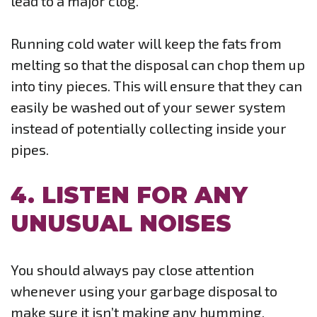
lead to a major clog.
Running cold water will keep the fats from
melting so that the disposal can chop them up
into tiny pieces. This will ensure that they can
easily be washed out of your sewer system
instead of potentially collecting inside your
pipes.
4. LISTEN FOR ANY
UNUSUAL NOISES
You should always pay close attention
whenever using your garbage disposal to
make sure it isn’t making any humming,