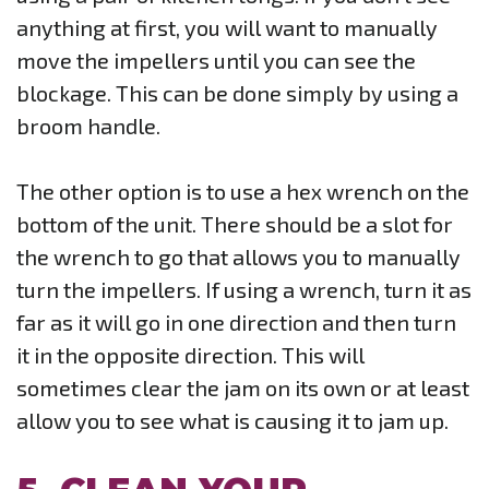
anything at first, you will want to manually
move the impellers until you can see the
blockage. This can be done simply by using a
broom handle.
The other option is to use a hex wrench on the
bottom of the unit. There should be a slot for
the wrench to go that allows you to manually
turn the impellers. If using a wrench, turn it as
far as it will go in one direction and then turn
it in the opposite direction. This will
sometimes clear the jam on its own or at least
allow you to see what is causing it to jam up.