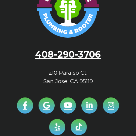
408-290-3706
210 Paraiso Ct.
San Jose
,
CA
95119