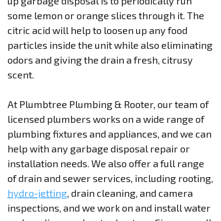
up garbage disposal is to periodically run
some lemon or orange slices through it. The
citric acid will help to loosen up any food
particles inside the unit while also eliminating
odors and giving the drain a fresh, citrusy
scent.
At Plumbtree Plumbing & Rooter, our team of
licensed plumbers works on a wide range of
plumbing fixtures and appliances, and we can
help with any garbage disposal repair or
installation needs. We also offer a full range
of drain and sewer services, including rooting,
hydro-jetting
, drain cleaning, and camera
inspections, and we work on and install water