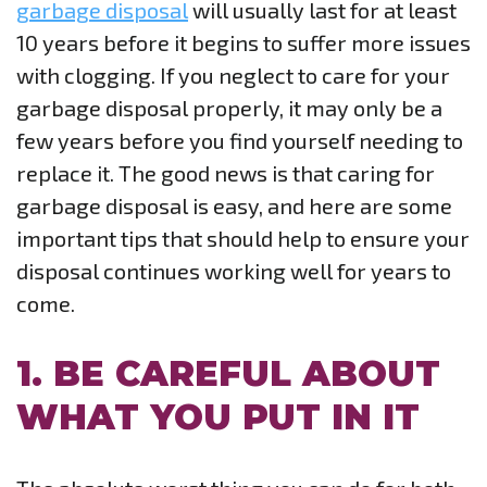
garbage disposal
will usually last for at least
10 years before it begins to suffer more issues
with clogging. If you neglect to care for your
garbage disposal properly, it may only be a
few years before you find yourself needing to
replace it. The good news is that caring for
garbage disposal is easy, and here are some
important tips that should help to ensure your
disposal continues working well for years to
come.
1. BE CAREFUL ABOUT
WHAT YOU PUT IN IT