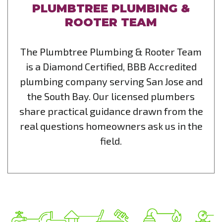
PLUMBTREE PLUMBING &
ROOTER TEAM
The Plumbtree Plumbing & Rooter Team
is a Diamond Certified, BBB Accredited
plumbing company serving San Jose and
the South Bay. Our licensed plumbers
share practical guidance drawn from the
real questions homeowners ask us in the
field.