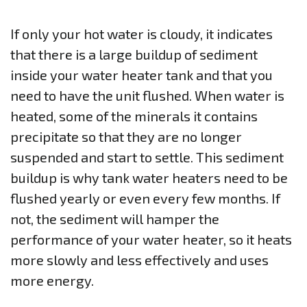
If only your hot water is cloudy, it indicates
that there is a large buildup of sediment
inside your water heater tank and that you
need to have the unit flushed. When water is
heated, some of the minerals it contains
precipitate so that they are no longer
suspended and start to settle. This sediment
buildup is why tank water heaters need to be
flushed yearly or even every few months. If
not, the sediment will hamper the
performance of your water heater, so it heats
more slowly and less effectively and uses
more energy.