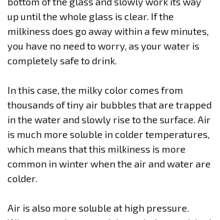
bottom of the glass and slowly work its way
up until the whole glass is clear. If the
milkiness does go away within a few minutes,
you have no need to worry, as your water is
completely safe to drink.
In this case, the milky color comes from
thousands of tiny air bubbles that are trapped
in the water and slowly rise to the surface. Air
is much more soluble in colder temperatures,
which means that this milkiness is more
common in winter when the air and water are
colder.
Air is also more soluble at high pressure.