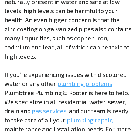
naturally present in water and safe at low
levels, high levels can be harmful to your
health. An even bigger concern is that the
zinc coating on galvanized pipes also contains
many impurities, such as copper, iron,
cadmium and lead, all of which can be toxic at
high levels.
If you’re experiencing issues with discolored
water or any other
plumbing problems
,
Plumbtree Plumbing & Rooter is here to help.
We specialize in all residential water, sewer,
drain and
gas services
, and our team is ready
to take care of all your
plumbing repair,
maintenance and installation needs. For more