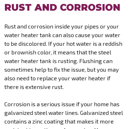
RUST AND CORROSION
Rust and corrosion inside your pipes or your
water heater tank can also cause your water
to be discolored. If your hot water is a reddish
or brownish color, it means that the steel
water heater tank is rusting. Flushing can
sometimes help to fix the issue, but you may
also need to replace your water heater if
there is extensive rust.
Corrosion is a serious issue if your home has
galvanized steel water lines. Galvanized steel
contains a zinc coating that makes it more