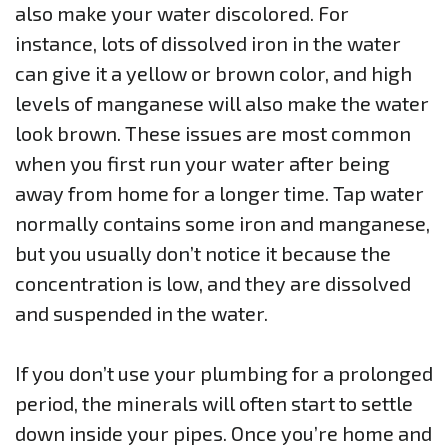
also make your water discolored. For
instance, lots of dissolved iron in the water
can give it a yellow or brown color, and high
levels of manganese will also make the water
look brown. These issues are most common
when you first run your water after being
away from home for a longer time. Tap water
normally contains some iron and manganese,
but you usually don’t notice it because the
concentration is low, and they are dissolved
and suspended in the water.
If you don’t use your plumbing for a prolonged
period, the minerals will often start to settle
down inside your pipes. Once you’re home and