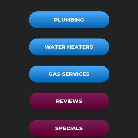
PLUMBING
WATER HEATERS
GAS SERVICES
REVIEWS
SPECIALS