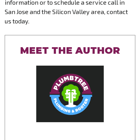
information or to schedule a service call in
San Jose and the Silicon Valley area, contact
us today.
MEET THE AUTHOR