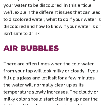
your water to be discolored. In this article,
we’ll explain the different issues that can lead
to discolored water, what to do if your water is
discolored and how to know if your water is or
isn’t safe to drink.
AIR BUBBLES
There are often times when the cold water
from your tap will look milky or cloudy. If you
fill up a glass and let it sit for a few minutes,
the water will normally clear up as its
temperature slowly increases. The cloudy or
milky color should start clearing up near the