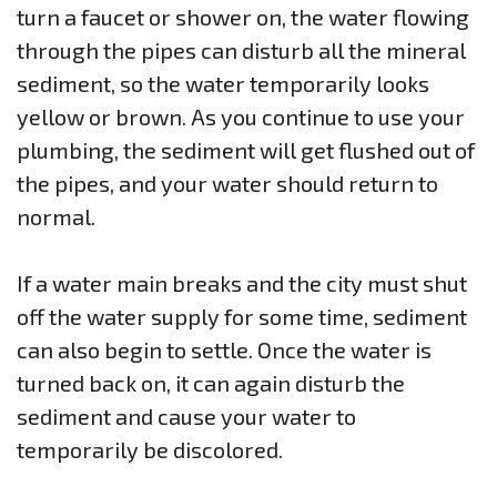
turn a faucet or shower on, the water flowing
through the pipes can disturb all the mineral
sediment, so the water temporarily looks
yellow or brown. As you continue to use your
plumbing, the sediment will get flushed out of
the pipes, and your water should return to
normal.
If a water main breaks and the city must shut
off the water supply for some time, sediment
can also begin to settle. Once the water is
turned back on, it can again disturb the
sediment and cause your water to
temporarily be discolored.