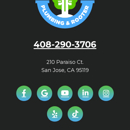
408-290-3706
210 Paraiso Ct.
San Jose
,
CA
95119