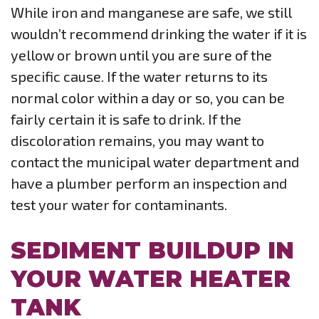
While iron and manganese are safe, we still
wouldn’t recommend drinking the water if it is
yellow or brown until you are sure of the
specific cause. If the water returns to its
normal color within a day or so, you can be
fairly certain it is safe to drink. If the
discoloration remains, you may want to
contact the municipal water department and
have a plumber perform an inspection and
test your water for contaminants.
SEDIMENT BUILDUP IN
YOUR WATER HEATER
TANK