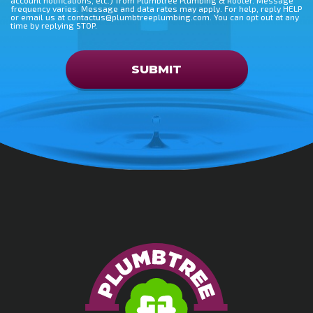
frequency varies. Message and data rates may apply. For help, reply HELP
or email us at contactus@plumbtreeplumbing.com. You can opt out at any
time by replying STOP.
Don\'t put anything here
SUBMIT