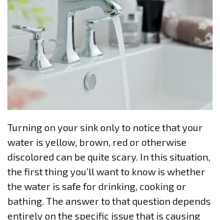
Turning on your sink only to notice that your
water is yellow, brown, red or otherwise
discolored can be quite scary. In this situation,
the first thing you’ll want to know is whether
the water is safe for drinking, cooking or
bathing. The answer to that question depends
entirely on the specific issue that is causing