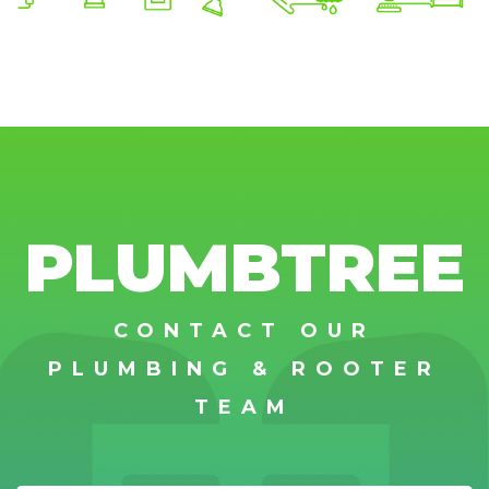
PLUMBTREE
CONTACT OUR
PLUMBING & ROOTER
TEAM