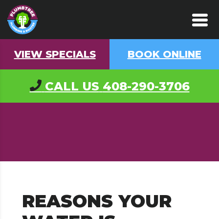
VIEW SPECIALS
BOOK ONLINE
CALL US
408-290-3706
REASONS YOUR