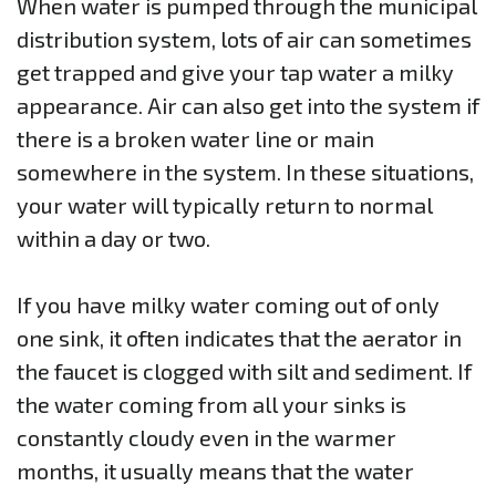
When water is pumped through the municipal
distribution system, lots of air can sometimes
get trapped and give your tap water a milky
appearance. Air can also get into the system if
there is a broken water line or main
somewhere in the system. In these situations,
your water will typically return to normal
within a day or two.
If you have milky water coming out of only
one sink, it often indicates that the aerator in
the faucet is clogged with silt and sediment. If
the water coming from all your sinks is
constantly cloudy even in the warmer
months, it usually means that the water