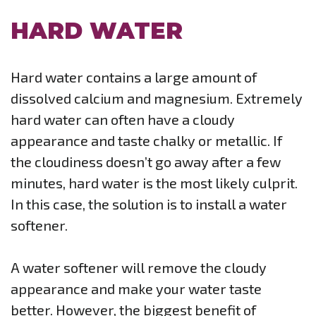
HARD WATER
Hard water contains a large amount of
dissolved calcium and magnesium. Extremely
hard water can often have a cloudy
appearance and taste chalky or metallic. If
the cloudiness doesn’t go away after a few
minutes, hard water is the most likely culprit.
In this case, the solution is to install a water
softener.
A water softener will remove the cloudy
appearance and make your water taste
better. However, the biggest benefit of