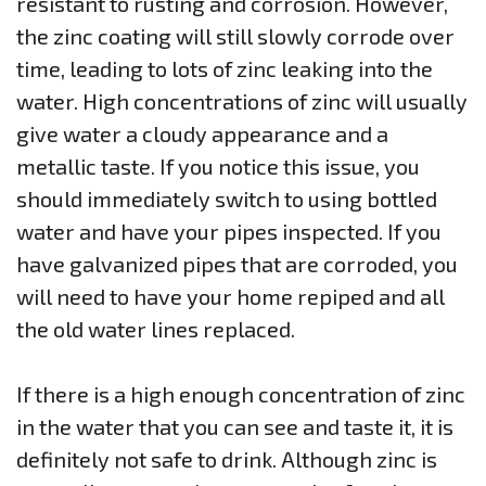
resistant to rusting and corrosion. However,
the zinc coating will still slowly corrode over
time, leading to lots of zinc leaking into the
water. High concentrations of zinc will usually
give water a cloudy appearance and a
metallic taste. If you notice this issue, you
should immediately switch to using bottled
water and have your pipes inspected. If you
have galvanized pipes that are corroded, you
will need to have your home repiped and all
the old water lines replaced.
If there is a high enough concentration of zinc
in the water that you can see and taste it, it is
definitely not safe to drink. Although zinc is