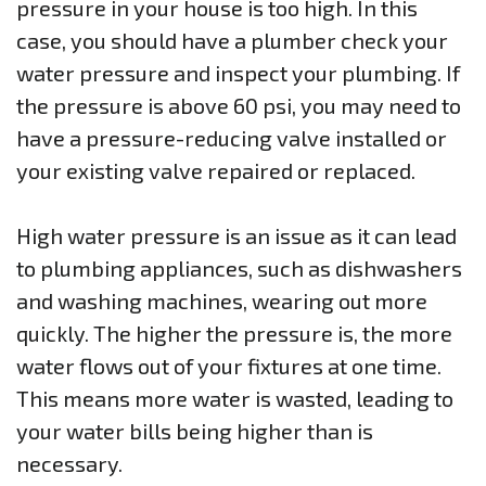
pressure in your house is too high. In this
case, you should have a plumber check your
water pressure and inspect your plumbing. If
the pressure is above 60 psi, you may need to
have a pressure-reducing valve installed or
your existing valve repaired or replaced.
High water pressure is an issue as it can lead
to plumbing appliances, such as dishwashers
and washing machines, wearing out more
quickly. The higher the pressure is, the more
water flows out of your fixtures at one time.
This means more water is wasted, leading to
your water bills being higher than is
necessary.