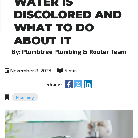
WATER IS
DISCOLORED AND
WHAT TO DO
ABOUT IT
By: Plumbtree Plumbing & Rooter Team
November 8, 2023
5 min
Share:
Plumbing