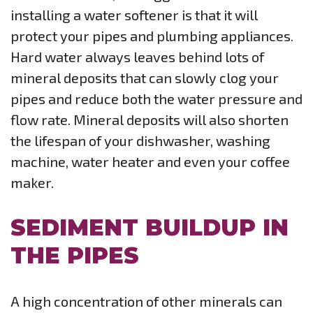
installing a water softener is that it will
protect your pipes and plumbing appliances.
Hard water always leaves behind lots of
mineral deposits that can slowly clog your
pipes and reduce both the water pressure and
flow rate. Mineral deposits will also shorten
the lifespan of your dishwasher, washing
machine, water heater and even your coffee
maker.
SEDIMENT BUILDUP IN
THE PIPES
A high concentration of other minerals can