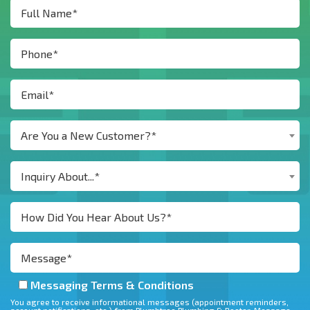
Are You a New Customer?*
Inquiry About...*
Messaging Terms & Conditions
You agree to receive informational messages (appointment reminders,
account notifications, etc.) from Plumbtree Plumbing & Rooter. Message