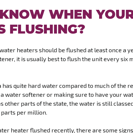
 KNOW WHEN YOU
S FLUSHING?
l water heaters should be flushed at least once a 
ener, it is usually best to flush the unit every six
nia has quite hard water compared to much of the r
a water softener or making sure to have your wat
s other parts of the state, the water is still clas
parts per million.
ter heater flushed recently, there are some signs t