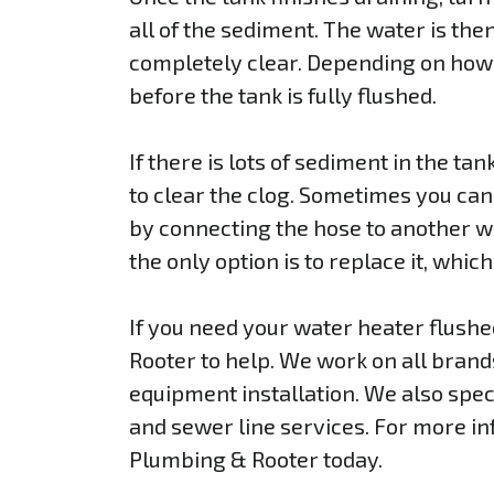
all of the sediment. The water is then
completely clear. Depending on how 
before the tank is fully flushed.
If there is lots of sediment in the tank
to clear the clog. Sometimes you can c
by connecting the hose to another w
the only option is to replace it, whic
If you need your water heater flush
Rooter to help. We work on all bran
equipment installation. We also speci
and sewer line services. For more in
Plumbing & Rooter today.