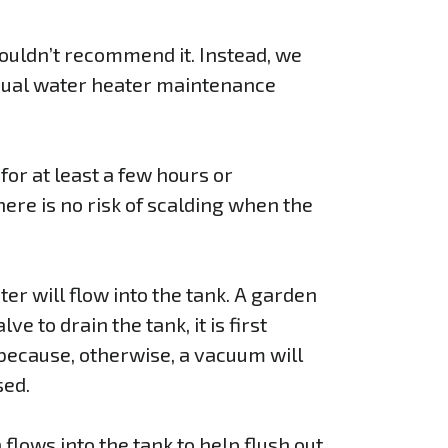
ouldn’t recommend it. Instead, we
nnual water heater maintenance
 for at least a few hours or
here is no risk of scalding when the
ter will flow into the tank. A garden
e to drain the tank, it is first
 because, otherwise, a vacuum will
sed.
flows into the tank to help flush out