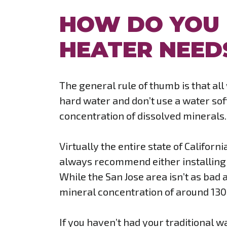
HOW DO YOU
HEATER NEED
The general rule of thumb is that al
hard water and don’t use a water soft
concentration of dissolved minerals.
Virtually the entire state of Califor
always recommend either installing 
While the San Jose area isn’t as bad a
mineral concentration of around 130 
If you haven’t had your traditional wa