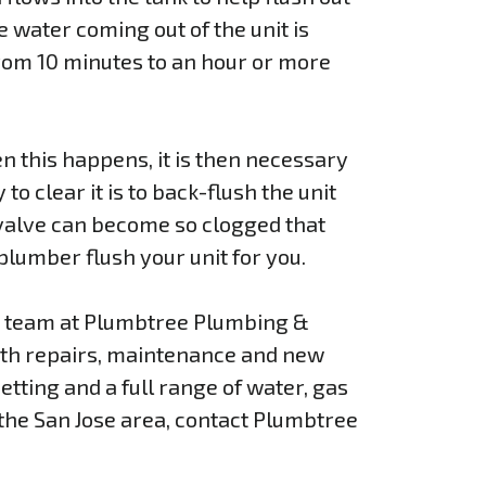
e water coming out of the unit is
rom 10 minutes to an hour or more
n this happens, it is then necessary
o clear it is to back-flush the unit
 valve can become so clogged that
 plumber flush your unit for you.
he team at Plumbtree Plumbing &
with repairs, maintenance and new
etting and a full range of water, gas
 the San Jose area, contact Plumbtree