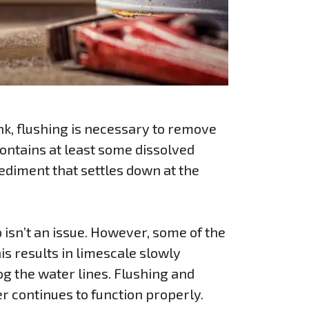
tank, flushing is necessary to remove
ontains at least some dissolved
ediment that settles down at the
isn’t an issue. However, some of the
his results in limescale slowly
g the water lines. Flushing and
r continues to function properly.