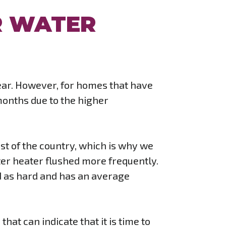
R WATER
year. However, for homes that have
 months due to the higher
est of the country, which is why we
er heater flushed more frequently.
sed as hard and has an average
hat can indicate that it is time to