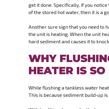
get it done. Specifically, if you notic
of the stored hot water, then it is a
Another sure sign that you need to 
the unit is heating. When the unit he
hard sediment and causes it to knock 
WHY FLUSHIN
HEATER IS S
While flushing a tankless water heate
This is because sediment build-up is t