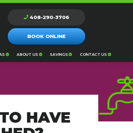
408-290-3706
BOOK ONLINE
AS
ABOUT US
SAVINGS
CONTACT US
TO HAVE