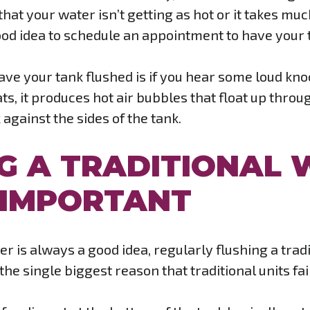
e that your water isn’t getting as hot or it takes mu
 good idea to schedule an appointment to have your 
have your tank flushed is if you hear some loud k
ats, it produces hot air bubbles that float up thro
against the sides of the tank.
G A TRADITIONAL 
O IMPORTANT
r is always a good idea, regularly flushing a tradi
he single biggest reason that traditional units fail