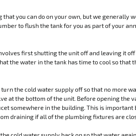
g that you can do on your own, but we generally w
mber to flush the tank for you as part of your a
volves first shutting the unit off and leaving it off
at the water in the tank has time to cool so that t
, turn the cold water supply off so that no more wa
ve at the bottom of the unit. Before opening the valv
cet somewhere in the building. This is important
om draining if all of the plumbing fixtures are clo
 the cold water supply back on so that water again 