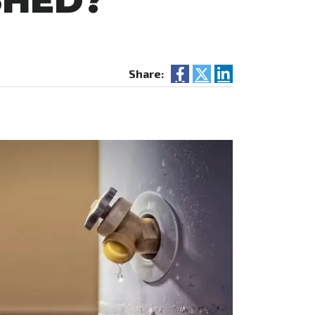
SHED?
Share: