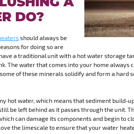
LUSHING A
R DO?
heaters
should always be
 reasons for doing so are
u have a traditional unit with a hot water storage 
ank. The water that comes into your home always c
some of these minerals solidify and form a hard s
ny hot water, which means that sediment build-up 
till be left behind as it passes through the unit. T
 which can damage its components and begin to clo
move the limescale to ensure that your water heate