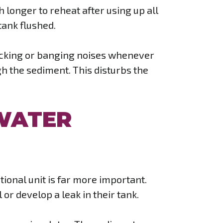
ch longer to reheat after using up all
tank flushed.
nocking or banging noises whenever
ugh the sediment. This disturbs the
WATER
tional unit is far more important.
 or develop a leak in their tank.