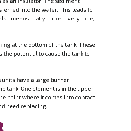
ts as an insulator. The sediment
erred into the water. This leads to
t also means that your recovery time,
rming at the bottom of the tank. These
 the potential to cause the tank to
s units have a large burner
he tank. One element is in the upper
 the point where it comes into contact
and need replacing.
R