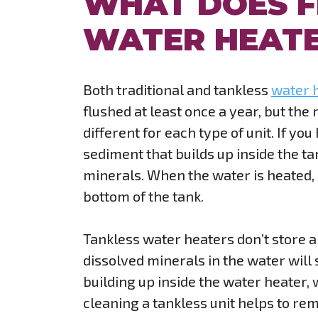
WHAT DOES F
WATER HEATE
Both traditional and tankless
water 
flushed at least once a year, but the
different for each type of unit. If yo
sediment that builds up inside the t
minerals. When the water is heated, 
bottom of the tank.
Tankless water heaters don’t store a
dissolved minerals in the water will s
building up inside the water heater,
cleaning a tankless unit helps to re