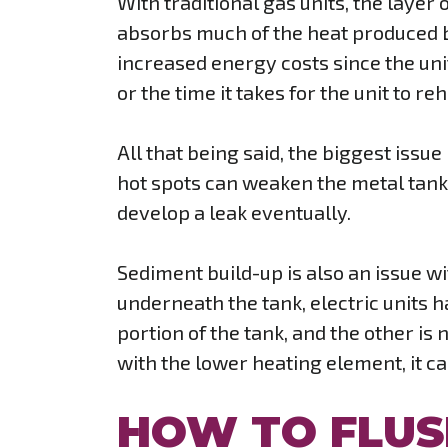
With traditional gas units, the layer
absorbs much of the heat produced by
increased energy costs since the unit
or the time it takes for the unit to re
All that being said, the biggest issue
hot spots can weaken the metal tank 
develop a leak eventually.
Sediment build-up is also an issue w
underneath the tank, electric units h
portion of the tank, and the other is
with the lower heating element, it c
HOW TO FLUS