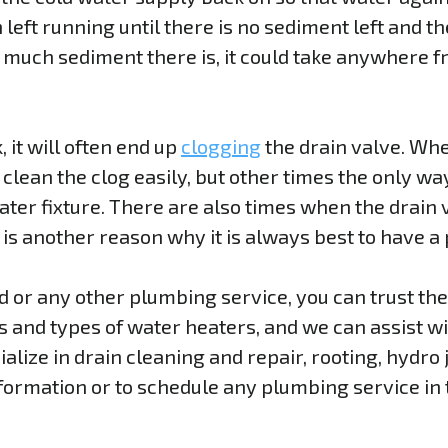
 left running until there is no sediment left and th
much sediment there is, it could take anywhere f
, it will often end up
clogging
the drain valve. Whe
lean the clog easily, but other times the only way t
ater fixture. There are also times when the drain
h is another reason why it is always best to have a
ed or any other plumbing service, you can trust t
ds and types of water heaters, and we can assist 
alize in drain cleaning and repair, rooting, hydro j
formation or to schedule any plumbing service in