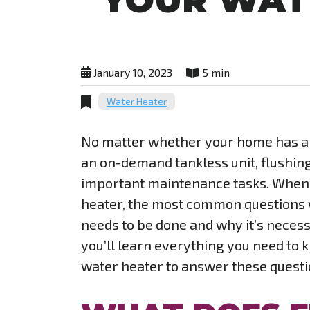
YOUR WAT
January 10, 2023
5 min
Water Heater
No matter whether your home has a t
an on-demand tankless unit, flushing 
important maintenance tasks. When i
heater, the most common questions w
needs to be done and why it’s necessa
you’ll learn everything you need to 
water heater to answer these quest