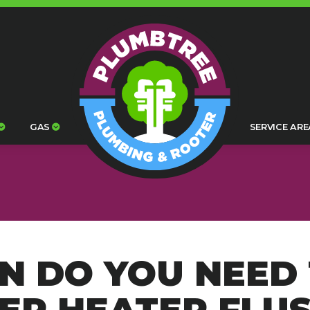
GAS
SERVICE ARE
N DO YOU NEED 