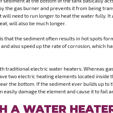
 of sediment at the bottom of the tank basically ac
 the gas burner and prevents it from being transf
 will need to run longer to heat the water fully. I
heat, will also be much longer.
 is that the sediment often results in hot spots fo
and also speed up the rate of corrosion, which has
ith traditional electric water heaters. Whereas ga
ave two electric heating elements located inside t
 near the bottom. If the sediment ever builds up to
an easily damage the element and cause it to fail 
H A WATER HEATE