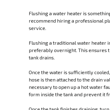
Flushing a water heater is somethin
recommend hiring a professional plu
service.
Flushing a traditional water heater in
preferably overnight. This ensures th
tank drains.
Once the water is sufficiently cooled
hose is then attached to the drain val
necessary to open up a hot water fau
form inside the tank and prevent it fr
Once the tank finishes draining, turn