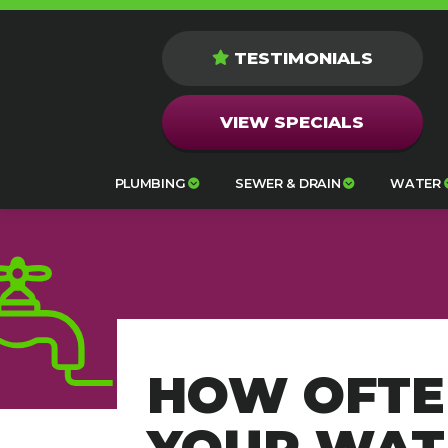
TESTIMONIALS
VIEW SPECIALS
PLUMBING
SEWER & DRAIN
WATER
HOW OFTE