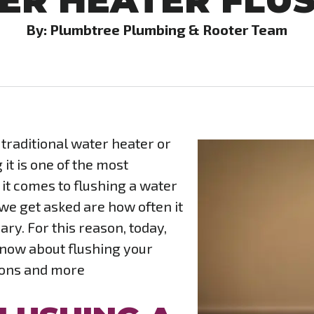
ER HEATER FLU
By: Plumbtree Plumbing & Rooter Team
raditional water heater or
it is one of the most
t comes to flushing a water
e get asked are how often it
ry. For this reason, today,
know about flushing your
ions and more