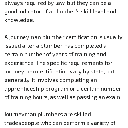
always required by law, but they can be a
good indicator of a plumber’s skill level and
knowledge.
A journeyman plumber certification is usually
issued after a plumber has completed a
certain number of years of training and
experience. The specific requirements for
journeyman certification vary by state, but
generally, it involves completing an
apprenticeship program or a certain number
of training hours, as well as passing an exam.
Journeyman plumbers are skilled
tradespeople who can perform a variety of