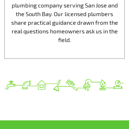
plumbing company serving San Jose and
the South Bay. Our licensed plumbers
share practical guidance drawn from the
real questions homeowners ask us in the
field.