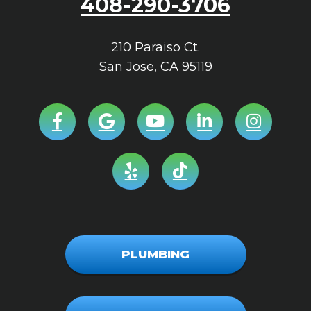
408-290-3706
210 Paraiso Ct.
San Jose
,
CA
95119
PLUMBING