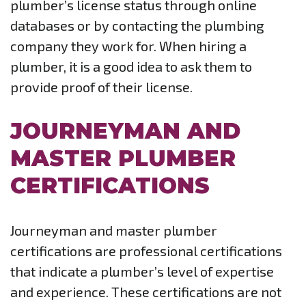
plumber’s license status through online
databases or by contacting the plumbing
company they work for. When hiring a
plumber, it is a good idea to ask them to
provide proof of their license.
JOURNEYMAN AND
MASTER PLUMBER
CERTIFICATIONS
Journeyman and master plumber
certifications are professional certifications
that indicate a plumber’s level of expertise
and experience. These certifications are not