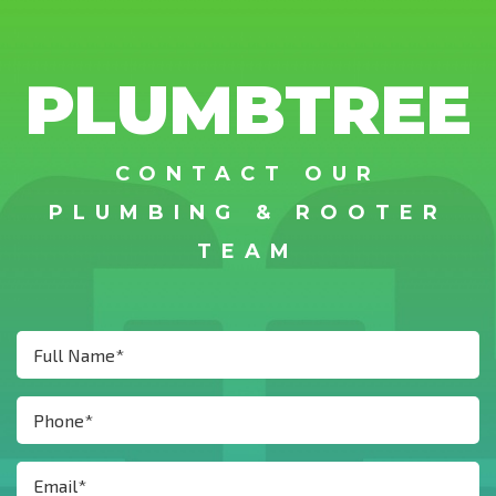
PLUMBTREE
CONTACT OUR
PLUMBING & ROOTER
TEAM