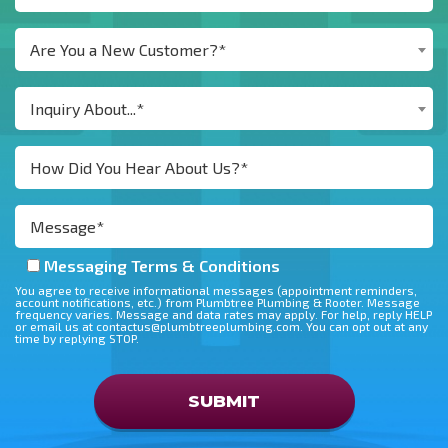
Are You a New Customer?*
Inquiry About...*
Messaging Terms & Conditions
You agree to receive informational messages (appointment reminders,
account notifications, etc.) from Plumbtree Plumbing & Rooter. Message
frequency varies. Message and data rates may apply. For help, reply HELP
or email us at contactus@plumbtreeplumbing.com. You can opt out at any
time by replying STOP.
Don\'t put anything here
SUBMIT