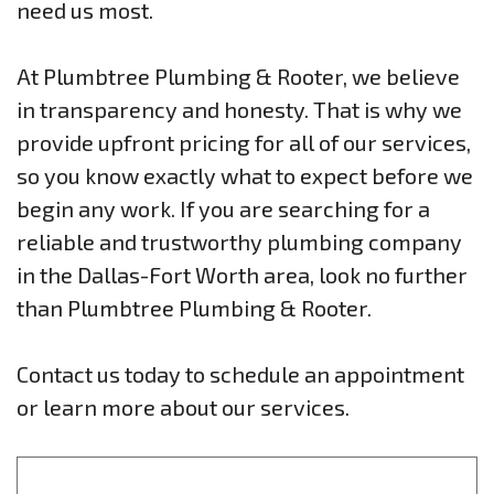
need us most.
At Plumbtree Plumbing & Rooter, we believe
in transparency and honesty. That is why we
provide upfront pricing for all of our services,
so you know exactly what to expect before we
begin any work. If you are searching for a
reliable and trustworthy plumbing company
in the Dallas-Fort Worth area, look no further
than Plumbtree Plumbing & Rooter.
Contact us today to schedule an appointment
or learn more about our services.