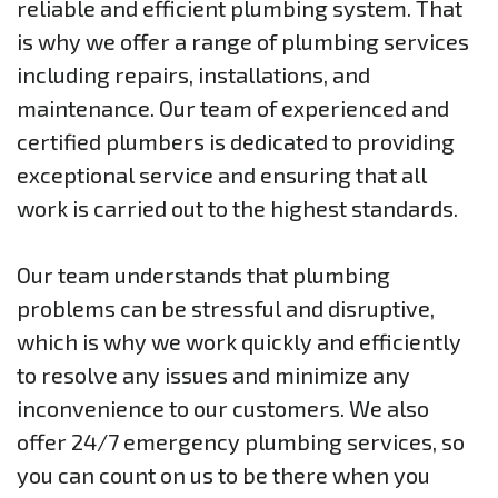
reliable and efficient plumbing system. That
is why we offer a range of plumbing services
including repairs, installations, and
maintenance. Our team of experienced and
certified plumbers is dedicated to providing
exceptional service and ensuring that all
work is carried out to the highest standards.
Our team understands that plumbing
problems can be stressful and disruptive,
which is why we work quickly and efficiently
to resolve any issues and minimize any
inconvenience to our customers. We also
offer 24/7 emergency plumbing services, so
you can count on us to be there when you