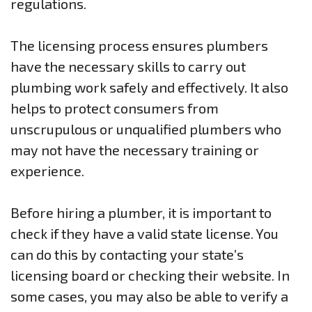
regulations.
The licensing process ensures plumbers
have the necessary skills to carry out
plumbing work safely and effectively. It also
helps to protect consumers from
unscrupulous or unqualified plumbers who
may not have the necessary training or
experience.
Before hiring a plumber, it is important to
check if they have a valid state license. You
can do this by contacting your state’s
licensing board or checking their website. In
some cases, you may also be able to verify a