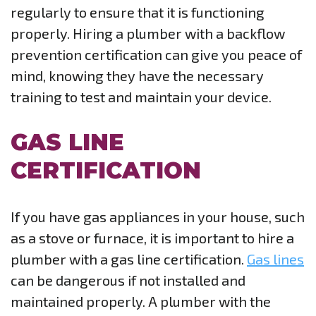
regularly to ensure that it is functioning
properly. Hiring a plumber with a backflow
prevention certification can give you peace of
mind, knowing they have the necessary
training to test and maintain your device.
GAS LINE
CERTIFICATION
If you have gas appliances in your house, such
as a stove or furnace, it is important to hire a
plumber with a gas line certification.
Gas lines
can be dangerous if not installed and
maintained properly. A plumber with the