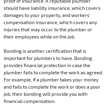
proof of insurance. A reputable plumber
should have liability insurance, which covers
damages to your property, and workers’
compensation insurance, which covers any
injuries that may occur to the plumber or
their employees while on the job.
Bonding is another certification that is
important for plumbers to have. Bonding
provides financial protection in case the
plumber fails to complete the work as agreed.
For example, if a plumber takes your money
and fails to complete the work or does a poor
job, their bonding will provide you with
financial compensation.