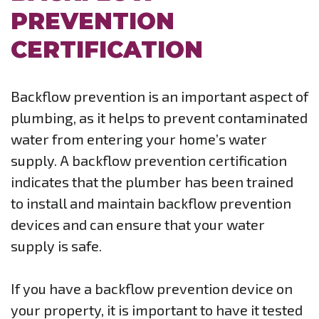
PREVENTION
CERTIFICATION
Backflow prevention is an important aspect of
plumbing, as it helps to prevent contaminated
water from entering your home’s water
supply. A backflow prevention certification
indicates that the plumber has been trained
to install and maintain backflow prevention
devices and can ensure that your water
supply is safe.
If you have a backflow prevention device on
your property, it is important to have it tested