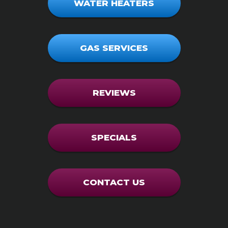
WATER HEATERS
GAS SERVICES
REVIEWS
SPECIALS
CONTACT US