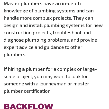
Master plumbers have an in-depth
knowledge of plumbing systems and can
handle more complex projects. They can
design and install plumbing systems for new
construction projects, troubleshoot and
diagnose plumbing problems, and provide
expert advice and guidance to other
plumbers.
If hiring a plumber for a complex or large-
scale project, you may want to look for
someone with a journeyman or master
plumber certification.
BACKFLOW