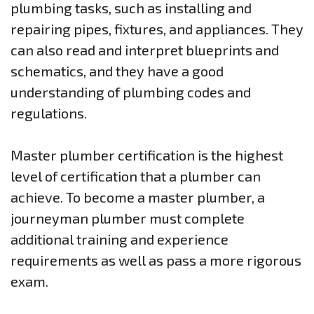
plumbing tasks, such as installing and
repairing pipes, fixtures, and appliances. They
can also read and interpret blueprints and
schematics, and they have a good
understanding of plumbing codes and
regulations.
Master plumber certification is the highest
level of certification that a plumber can
achieve. To become a master plumber, a
journeyman plumber must complete
additional training and experience
requirements as well as pass a more rigorous
exam.