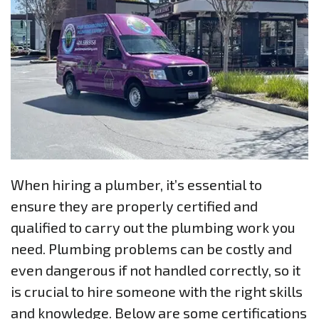
When hiring a plumber, it’s essential to
ensure they are properly certified and
qualified to carry out the plumbing work you
need. Plumbing problems can be costly and
even dangerous if not handled correctly, so it
is crucial to hire someone with the right skills
and knowledge. Below are some certifications