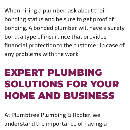
When hiring a plumber, ask about their
bonding status and be sure to get proof of
bonding. A bonded plumber will have a surety
bond, a type of insurance that provides
financial protection to the customer in case of
any problems with the work.
EXPERT PLUMBING
SOLUTIONS FOR YOUR
HOME AND BUSINESS
At Plumbtree Plumbing & Rooter, we
understand the importance of having a