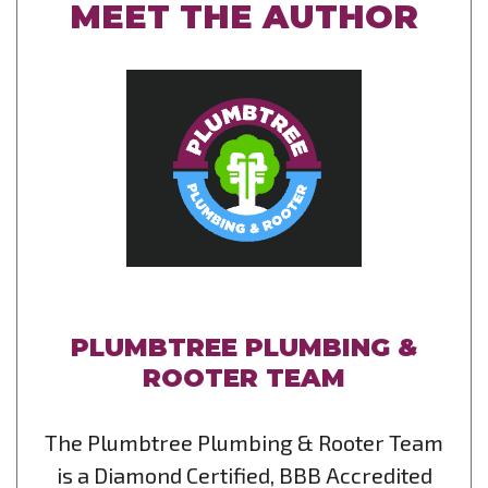
MEET THE AUTHOR
PLUMBTREE PLUMBING &
ROOTER TEAM
The Plumbtree Plumbing & Rooter Team
is a Diamond Certified, BBB Accredited