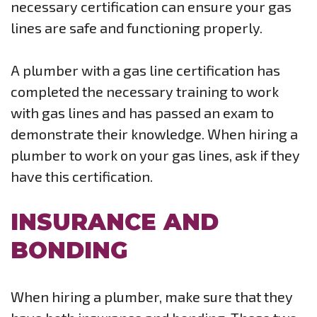
necessary certification can ensure your gas
lines are safe and functioning properly.
A plumber with a gas line certification has
completed the necessary training to work
with gas lines and has passed an exam to
demonstrate their knowledge. When hiring a
plumber to work on your gas lines, ask if they
have this certification.
INSURANCE AND
BONDING
When hiring a plumber, make sure that they