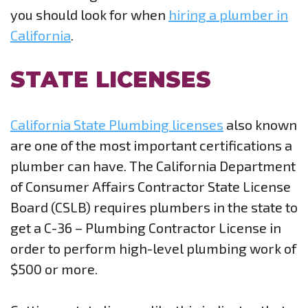
you should look for when
hiring a plumber in
California
.
STATE LICENSES
California State Plumbing licenses
also known
are one of the most important certifications a
plumber can have. The California Department
of Consumer Affairs Contractor State License
Board (CSLB) requires plumbers in the state to
get a C-36 – Plumbing Contractor License in
order to perform high-level plumbing work of
$500 or more.