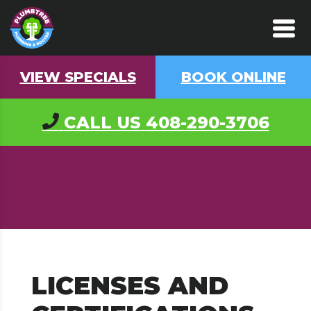
VIEW SPECIALS
BOOK ONLINE
CALL US
408-290-3706
LICENSES AND