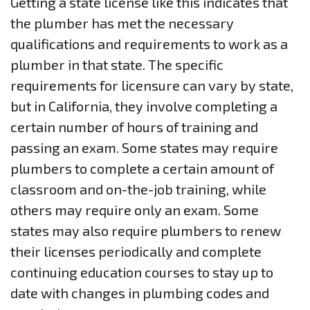
Getting a state license like this indicates that
the plumber has met the necessary
qualifications and requirements to work as a
plumber in that state. The specific
requirements for licensure can vary by state,
but in California, they involve completing a
certain number of hours of training and
passing an exam. Some states may require
plumbers to complete a certain amount of
classroom and on-the-job training, while
others may require only an exam. Some
states may also require plumbers to renew
their licenses periodically and complete
continuing education courses to stay up to
date with changes in plumbing codes and