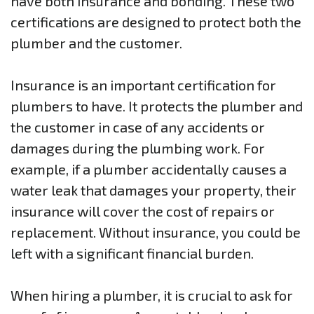
have both insurance and bonding. These two
certifications are designed to protect both the
plumber and the customer.
Insurance is an important certification for
plumbers to have. It protects the plumber and
the customer in case of any accidents or
damages during the plumbing work. For
example, if a plumber accidentally causes a
water leak that damages your property, their
insurance will cover the cost of repairs or
replacement. Without insurance, you could be
left with a significant financial burden.
When hiring a plumber, it is crucial to ask for