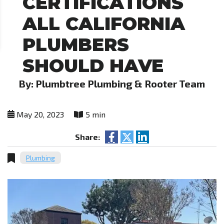
CERTIFICATIONS
ALL CALIFORNIA
PLUMBERS
SHOULD HAVE
By: Plumbtree Plumbing & Rooter Team
May 20, 2023
5 min
Share:
Plumbing