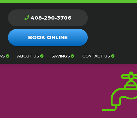
408-290-3706
BOOK ONLINE
AS
ABOUT US
SAVINGS
CONTACT US