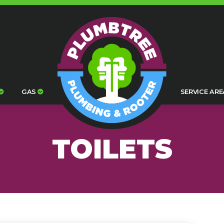
GAS
SERVICE ARE
TOILETS