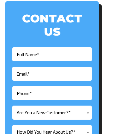
CONTACT
US
Are You a New Customer?*
How Did You Hear About Us?*