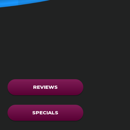
REVIEWS
SPECIALS