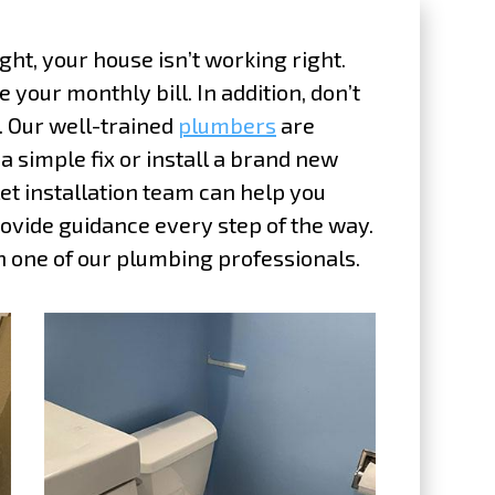
ght, your house isn’t working right.
e your monthly bill. In addition, don’t
y. Our well-trained
plumbers
are
 simple fix or install a brand new
ilet installation team can help you
ovide guidance every step of the way.
 one of our plumbing professionals.