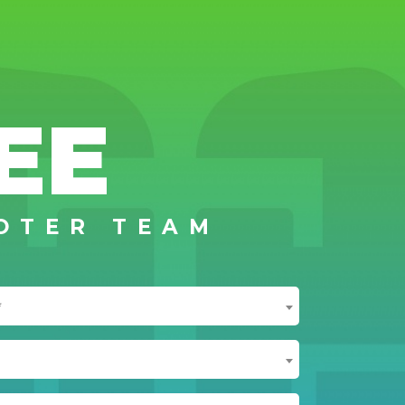
EE
OTER TEAM
*