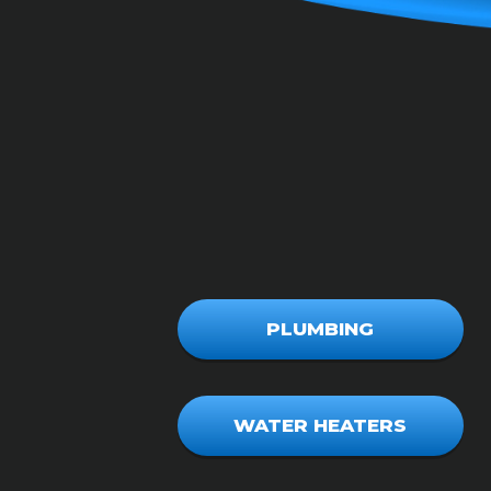
PLUMBING
WATER HEATERS