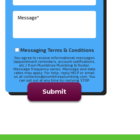
Messaging Terms & Conditions
You agree to receive informational messages
(appointment reminders, account notifications,
etc.) from Plumbtree Plumbing & Rooter.
Message frequency varies. Message and data
rates may apply. For help, reply HELP or email
us at contactus@plumbtreeplumbing.com. You
can opt out at any time by replying STOP.
Don\'t put anything here.