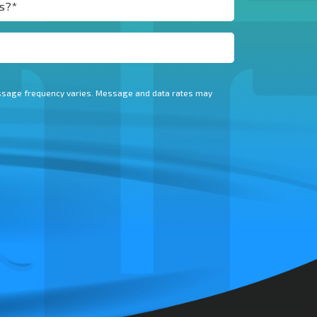
essage frequency varies. Message and data rates may
.