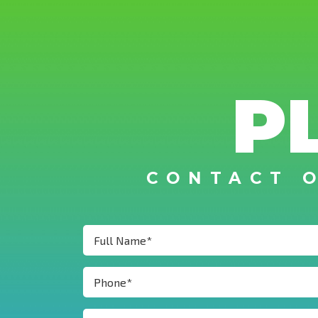
P
CONTACT 