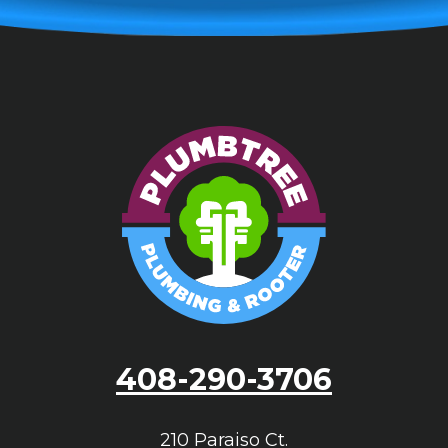
408-290-3706
210 Paraiso Ct.