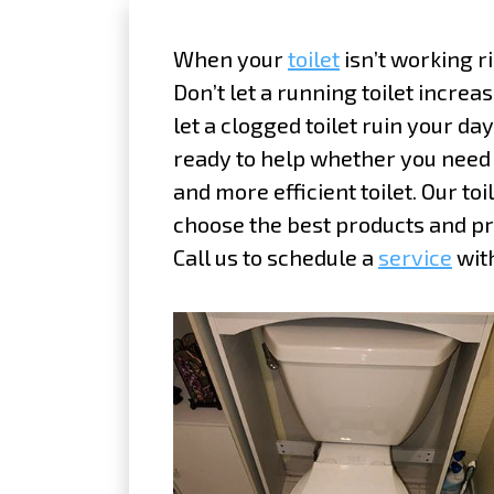
When your
toilet
isn’t working ri
Don’t let a running toilet increas
let a clogged toilet ruin your da
ready to help whether you need a
and more efficient toilet. Our to
choose the best products and pr
Call us to schedule a
service
with