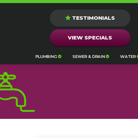
TESTIMONIALS
VIEW SPECIALS
PLUMBING
SEWER & DRAIN
WATER