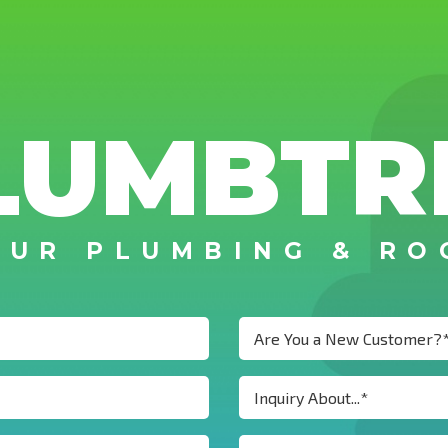
LUMBTR
OUR PLUMBING & RO
Are You a New Customer?
Inquiry About...*