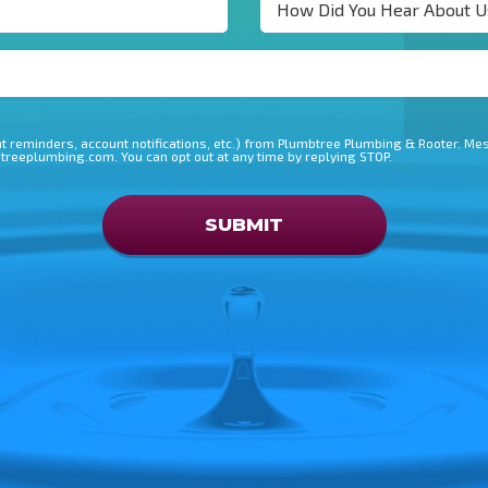
 reminders, account notifications, etc.) from Plumbtree Plumbing & Rooter. M
btreeplumbing.com. You can opt out at any time by replying STOP.
Don\'t put anything here
SUBMIT