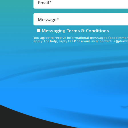
Messaging Terms & Conditions
You agree to receive informational messages (appointment
apply. For help, reply HELP or email us at contactus@plum