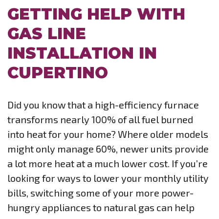
GETTING HELP WITH
GAS LINE
INSTALLATION IN
CUPERTINO
Did you know that a high-efficiency furnace
transforms nearly 100% of all fuel burned
into heat for your home? Where older models
might only manage 60%, newer units provide
a lot more heat at a much lower cost. If you’re
looking for ways to lower your monthly utility
bills, switching some of your more power-
hungry appliances to natural gas can help