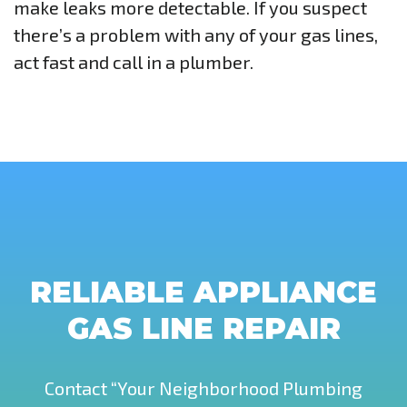
make leaks more detectable. If you suspect
there’s a problem with any of your gas lines,
act fast and call in a plumber.
RELIABLE APPLIANCE
GAS LINE REPAIR
Contact “Your Neighborhood Plumbing