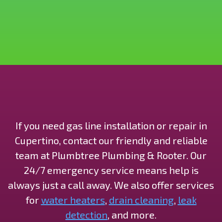
If you need gas line installation or repair in
Cupertino, contact our friendly and reliable
team at Plumbtree Plumbing & Rooter. Our
24/7 emergency service means help is
always just a call away. We also offer services
for
water heaters
,
drain cleaning
,
leak
detection
, and more.