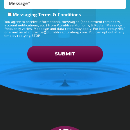
Messaging Terms & Conditions
You agree to receive informational messages (appointment reminders,
account notifications, etc.) from Plumbtree Plumbing & Rooter. Message
frequency varies. Message and data rates may apply. For help, reply HELP
or email us at contactus@plumbtreeplumbing.com. You can opt out at any
time by replying STOP.
Don\'t put anything here
SUBMIT