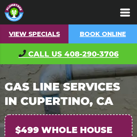
VIEW SPECIALS
BOOK ONLINE
CALL US
408-290-3706
GAS LINE SERVICES
IN CUPERTINO, CA
$499 WHOLE HOUSE