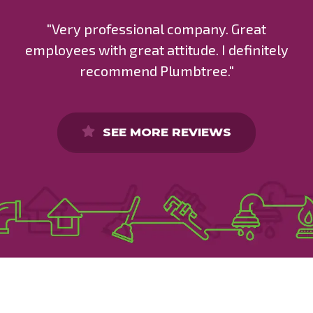
"Very professional company. Great
employees with great attitude. I definitely
recommend Plumbtree."
SEE MORE REVIEWS