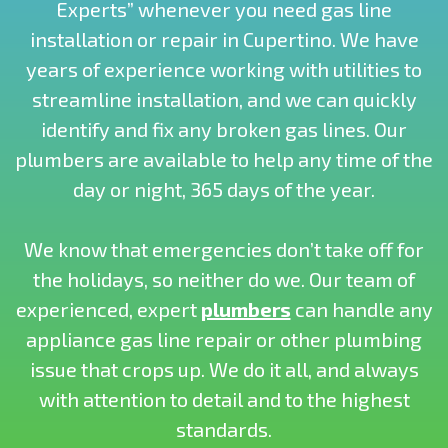
Experts” whenever you need gas line
installation or repair in Cupertino. We have
years of experience working with utilities to
streamline installation, and we can quickly
identify and fix any broken gas lines. Our
plumbers are available to help any time of the
day or night, 365 days of the year.
We know that emergencies don’t take off for
the holidays, so neither do we. Our team of
experienced, expert
plumbers
can handle any
appliance gas line repair or other plumbing
issue that crops up. We do it all, and always
with attention to detail and to the highest
standards.