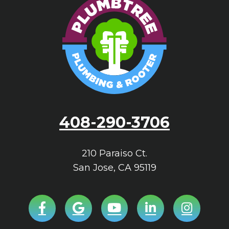
408-290-3706
210 Paraiso Ct.
San Jose
,
CA
95119