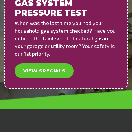
GAS SYSTEM
PRESSURE TEST
When was the last time you had your
household gas system checked? Have you
noticed the faint smell of natural gas in
your garage or utility room? Your safety is
our 1st priority.
VIEW SPECIALS