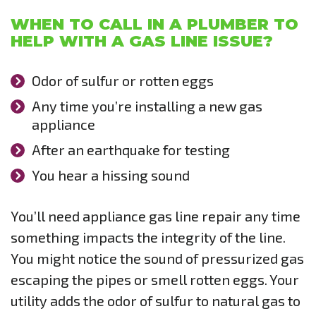
WHEN TO CALL IN A PLUMBER TO
HELP WITH A GAS LINE ISSUE?
Odor of sulfur or rotten eggs
Any time you’re installing a new gas
appliance
After an earthquake for testing
You hear a hissing sound
You’ll need appliance gas line repair any time
something impacts the integrity of the line.
You might notice the sound of pressurized gas
escaping the pipes or smell rotten eggs. Your
utility adds the odor of sulfur to natural gas to