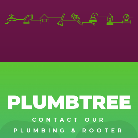
PLUMBTREE
CONTACT OUR
PLUMBING & ROOTER