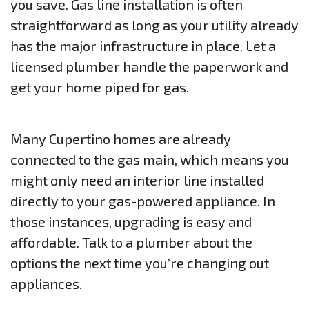
you save. Gas line installation is often
straightforward as long as your utility already
has the major infrastructure in place. Let a
licensed plumber handle the paperwork and
get your home piped for gas.
Many Cupertino homes are already
connected to the gas main, which means you
might only need an interior line installed
directly to your gas-powered appliance. In
those instances, upgrading is easy and
affordable. Talk to a plumber about the
options the next time you’re changing out
appliances.