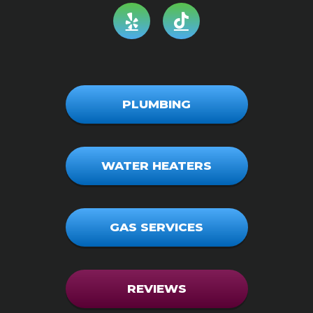
PLUMBING
WATER HEATERS
GAS SERVICES
REVIEWS