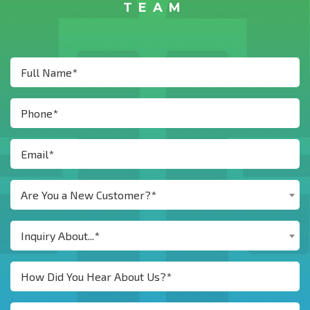
TEAM
Are You a New Customer?*
Inquiry About...*