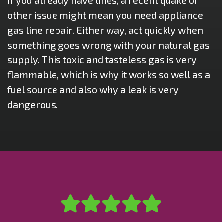
If you already have lines, a recent quake or
other issue might mean you need appliance
gas line repair. Either way, act quickly when
something goes wrong with your natural gas
supply. This toxic and tasteless gas is very
flammable, which is why it works so well as a
fuel source and also why a leak is very
dangerous.