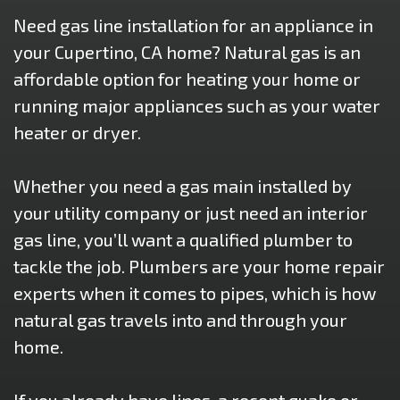
Need gas line installation for an appliance in
your Cupertino, CA home? Natural gas is an
affordable option for heating your home or
running major appliances such as your water
heater or dryer.
Whether you need a gas main installed by
your utility company or just need an interior
gas line, you’ll want a qualified plumber to
tackle the job. Plumbers are your home repair
experts when it comes to pipes, which is how
natural gas travels into and through your
home.